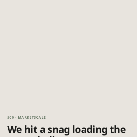
500 · MARKETSCALE
We hit a snag loading the