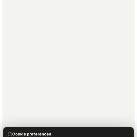
Cookie preferences