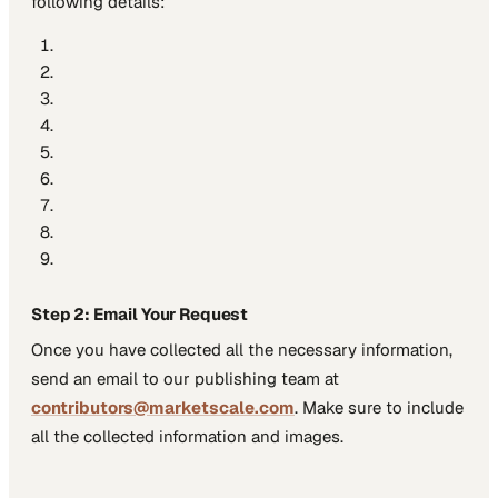
following details:
Step 2: Email Your Request
Once you have collected all the necessary information,
send an email to our publishing team at
contributors@marketscale.com
. Make sure to include
all the collected information and images.