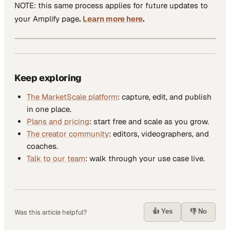
NOTE: this same process applies for future updates to
your Amplify page
.
Learn more here
.
Keep exploring
The MarketScale platform
: capture, edit, and publish
in one place.
Plans and pricing
: start free and scale as you grow.
The creator community
: editors, videographers, and
coaches.
Talk to our team
: walk through your use case live.
👍 Yes
👎 No
Was this article helpful?