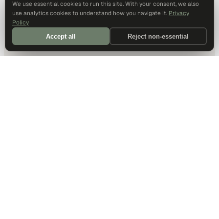
We use essential cookies to run this site. With your consent, we also
use analytics cookies to understand how you navigate it.
Privacy
Policy
Accept all
Reject non-essential