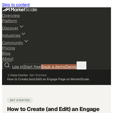
Skip to content
Overview
Platform
Discover
Industries
Community
Pricing
Blog
About
Log in
Start free
Book a demo
Demo
Help Center
/
Get Started
/
How to Create (and Edit) an Engage Page on MarketScale
GET STARTED
How to Create (and Edit) an Engage