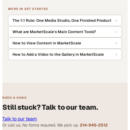
MORE IN
GET STARTED
The 1:1 Rule: One Media Studio, One Finished Product
What are MarketScale's Main Content Tools?
How to View Content in MarketScale
How to Add a Video to the Gallery in MarketScale
NEED A HAND
Still stuck? Talk to our team.
Talk to our team
Or call us. No forms required. We pick up.
214-945-2512