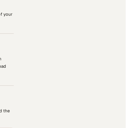
of your
n
oad
d the