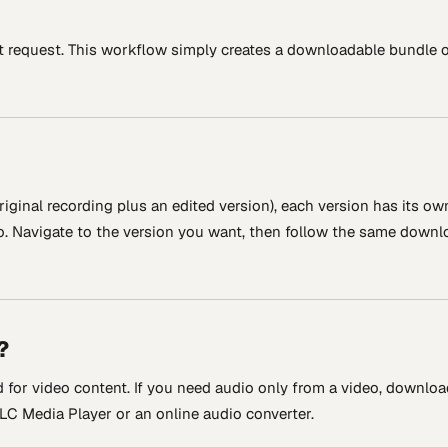
t request. This workflow simply creates a downloadable bundle 
riginal recording plus an edited version), each version has its ow
io. Navigate to the version you want, then follow the same downl
?
for video content. If you need audio only from a video, downloa
 VLC Media Player or an online audio converter.