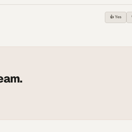
👍 Yes
team.