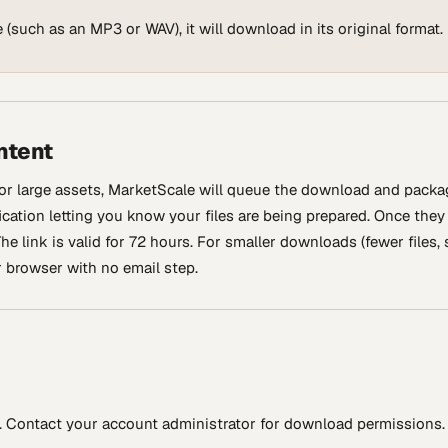
 (such as an MP3 or WAV), it will download in its original format.
ntent
or large assets, MarketScale will queue the download and packa
fication letting you know your files are being prepared. Once they
he link is valid for 72 hours. For smaller downloads (fewer files,
r browser with no email step.
. Contact your account administrator for download permissions.