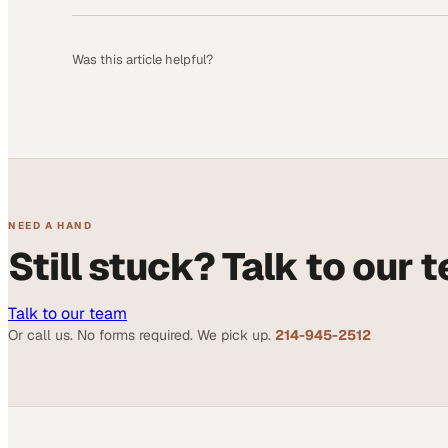
Was this article helpful?
NEED A HAND
Still stuck? Talk to our 
Talk to our team
Or call us. No forms required. We pick up.
214-945-2512