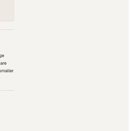
ge
 are
 smaller