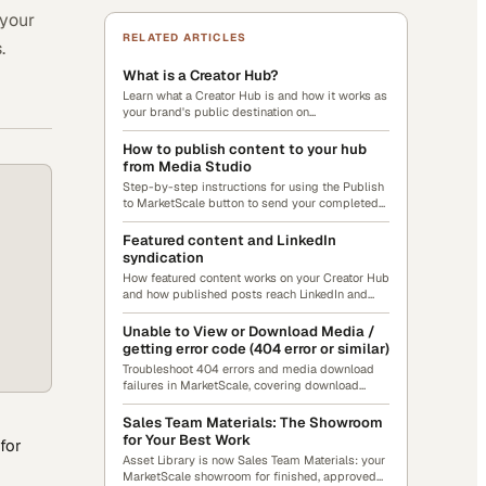
 your
RELATED ARTICLES
.
What is a Creator Hub?
Learn what a Creator Hub is and how it works as
your brand's public destination on
MarketScale.com.
How to publish content to your hub
from Media Studio
Step-by-step instructions for using the Publish
to MarketScale button to send your completed
content to your Creator Hub.
Featured content and LinkedIn
syndication
How featured content works on your Creator Hub
and how published posts reach LinkedIn and
Google News through MarketScale's distribution
network.
Unable to View or Download Media /
getting error code (404 error or similar)
Troubleshoot 404 errors and media download
failures in MarketScale, covering download
steps, error causes, user-access checks, and
internet stability.
Sales Team Materials: The Showroom
for Your Best Work
for
Asset Library is now Sales Team Materials: your
MarketScale showroom for finished, approved