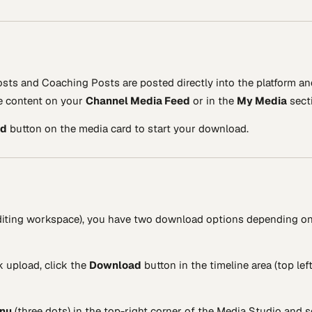
sts and Coaching Posts are posted directly into the platform an
le content on your
Channel Media Feed
or in the
My Media
sect
ad
button on the media card to start your download.
 editing workspace), you have two download options depending o
k upload, click the
Download
button in the timeline area (top left
enu
(three dots) in the top-right corner of the Media Studio and s