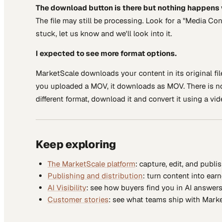
The download button is there but nothing happens w
The file may still be processing. Look for a "Media Co
stuck, let us know and we'll look into it.
I expected to see more format options.
MarketScale downloads your content in its original fil
you uploaded a MOV, it downloads as MOV. There is no 
different format, download it and convert it using a vi
Keep exploring
The MarketScale platform
: capture, edit, and publi
Publishing and distribution
: turn content into ear
AI Visibility
: see how buyers find you in AI answers
Customer stories
: see what teams ship with Marke