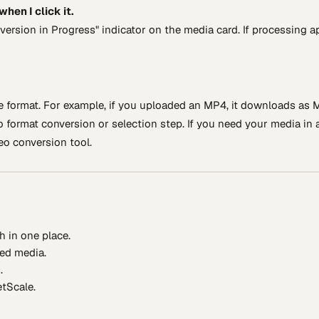
hen I click it.
nversion in Progress" indicator on the media card. If processing 
e format. For example, if you uploaded an MP4, it downloads as M
format conversion or selection step. If you need your media in 
deo conversion tool.
sh in one place.
ned media.
.
tScale.