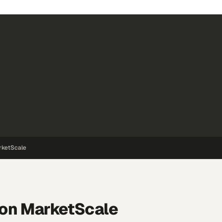
rketScale
on MarketScale