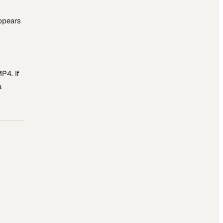
appears
P4. If
a