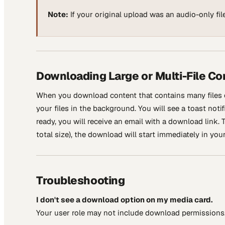
Note:
If your original upload was an audio-only file
Downloading Large or Multi-File Co
When you download content that contains many files 
your files in the background. You will see a toast noti
ready, you will receive an email with a download link. T
total size), the download will start immediately in you
Troubleshooting
I don't see a download option on my media card.
Your user role may not include download permissions