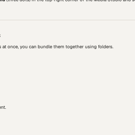
s
 at once, you can bundle them together using folders.
nt.