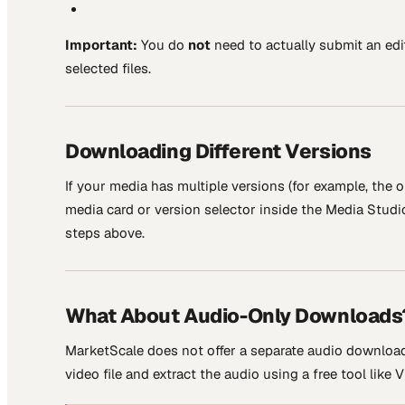
Important:
You do
not
need to actually submit an edi
selected files.
Downloading Different Versions
If your media has multiple versions (for example, the o
media card or version selector inside the Media Stud
steps above.
What About Audio-Only Downloads
MarketScale does not offer a separate audio download 
video file and extract the audio using a free tool like