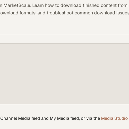
n MarketScale. Learn how to download finished content from
download formats, and troubleshoot common download issues
Channel Media feed and My Media feed, or via the
Media Studio