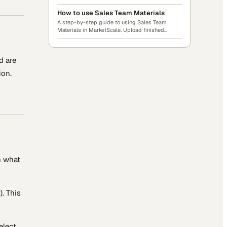
videos, PDFs, demos, sell sheets, and more.
Build Collections, audit your library, and send
How to use Sales Team Materials
share links to your partners, prospects, and
A step-by-step guide to using Sales Team
teams.
Materials in MarketScale. Upload finished
content, organize it into Collections, search
across everything, and share assets or whole
Collections with anyone via link. No account
d are
required for recipients.
ion.
n what
). This
elect