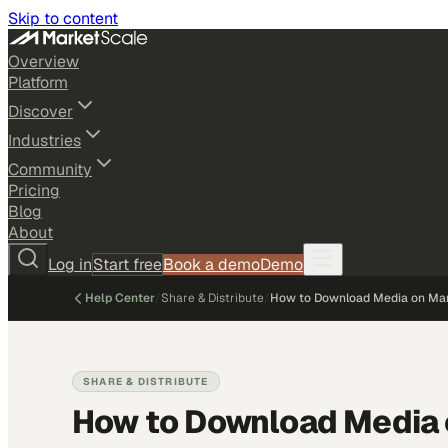
Skip to content
Overview
Platform
Discover
Industries
Community
Pricing
Blog
About
Log in
Start free
Book a demo
Demo
Help Center
/
Share & Distribute
/
How to Download Media on Ma
SHARE & DISTRIBUTE
How to Download Media 