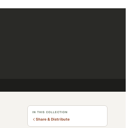
IN THIS COLLECTION
Share & Distribute