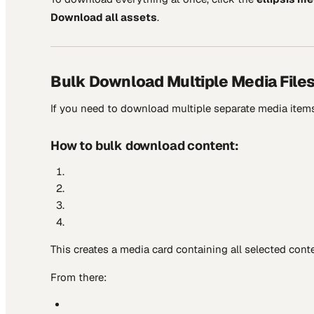
Download all assets
.
Bulk Download Multiple Media File
If you need to download multiple separate media items
How to bulk download content:
This creates a media card containing all selected conte
From there: