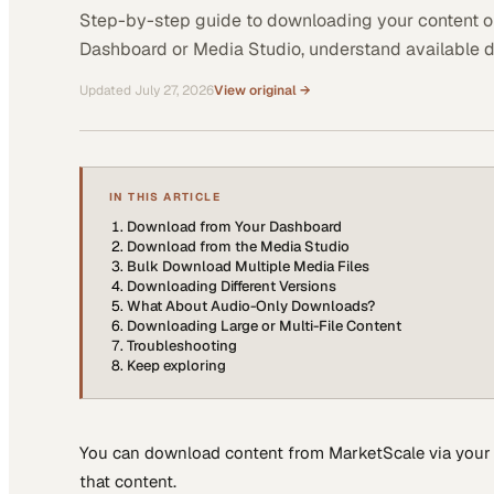
Step-by-step guide to downloading your content o
Dashboard or Media Studio, understand available 
Updated
July 27, 2026
View original →
IN THIS ARTICLE
Download from Your Dashboard
Download from the Media Studio
Bulk Download Multiple Media Files
Downloading Different Versions
What About Audio-Only Downloads?
Downloading Large or Multi-File Content
Troubleshooting
Keep exploring
You can download content from MarketScale via your 
that content.