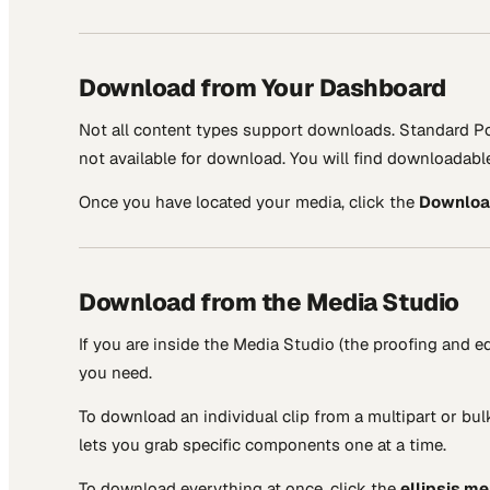
Download from Your Dashboard
Not all content types support downloads. Standard Po
not available for download. You will find downloadab
Once you have located your media, click the
Downlo
Download from the Media Studio
If you are inside the Media Studio (the proofing and
you need.
To download an individual clip from a multipart or bul
lets you grab specific components one at a time.
To download everything at once, click the
ellipsis m