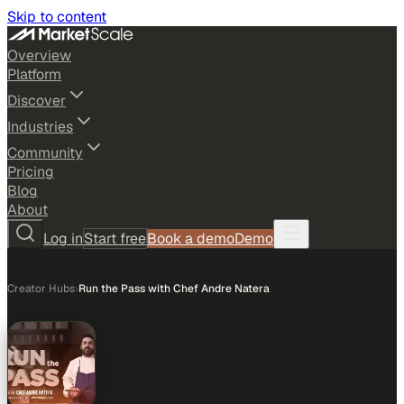
Skip to content
Overview
Platform
Discover
Industries
Community
Pricing
Blog
About
Log in
Start free
Book a demo
Demo
Creator Hubs
›
Run the Pass with Chef Andre Natera