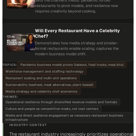
Sets the channel's thesis: pandemic forced
restaurants to pivot models, and resilience now
requires creativity beyond cooking.
Will Every Restaurant Have a Celebrity
Chef?
Demonstrates how media strategy and smaller-
format restaurants enable scaling; captures the
modern business model shift.
Pandemic business model pivots (takeout, food trucks, meal kits)
TOPICS:
Workforce management and staffing technology
Restaurant scaling and multi-unit operations
Sustainability (seafood, meat alternatives, plant-based)
Media strategy and celebrity chef economics
THEMES:
Operational resilience through diversified revenue models and formats
Culture and people as competitive moats, not cost centers
Media and direct audience engagement as necessary restaurant business
infrastructure
INDUSTRY CONTEXT
The restaurant industry increasingly prioritizes operational