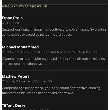
WHO AND WHAT SHOWS UP
Eropa Stein
CEO of Hyre
Created workforce management software to solve hospitality staffing
complexities exposed by pandemic disruption.
Michael Mohammed
Chief Executive Officer and President, Chronic Tacos Enterprises, Inc.
Oversees fast-casual Mexican brand strategy and discusses creating
vibe as core operational value.
Mathew Peters
Chef, only U.S. winner of Bocuse d'Or
Competed against personal goals and found competitive cooking
transformed his kitchen mindset and operations.
Tiffany Derry