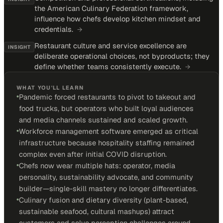
the American Culinary Federation framework,
influence how chefs develop kitchen mindset and
credentials.
→
Restaurant culture and service excellence are
INSIGHT
deliberate operational choices, not byproducts; they
define whether teams consistently execute.
→
WHAT YOU'LL LEARN
•
Pandemic forced restaurants to pivot to takeout and
food trucks, but operators who built loyal audiences
and media channels sustained and scaled growth.
•
Workforce management software emerged as critical
infrastructure because hospitality staffing remained
complex even after initial COVID disruption.
•
Chefs now wear multiple hats: operator, media
personality, sustainability advocate, and community
builder—single-skill mastery no longer differentiates.
•
Culinary fusion and dietary diversity (plant-based,
sustainable seafood, cultural mashups) attract
customers and solve perception challenges around