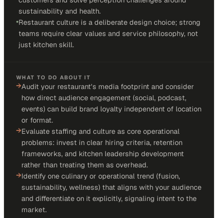
sustainability and health.
•
Restaurant culture is a deliberate design choice; strong
teams require clear values and service philosophy, not
just kitchen skill.
WHAT TO DO ABOUT IT
→
Audit your restaurant's media footprint and consider
how direct audience engagement (social, podcast,
events) can build brand loyalty independent of location
or format.
→
Evaluate staffing and culture as core operational
problems: invest in clear hiring criteria, retention
frameworks, and kitchen leadership development
rather than treating them as overhead.
→
Identify one culinary or operational trend (fusion,
sustainability, wellness) that aligns with your audience
and differentiate on it explicitly, signaling intent to the
market.