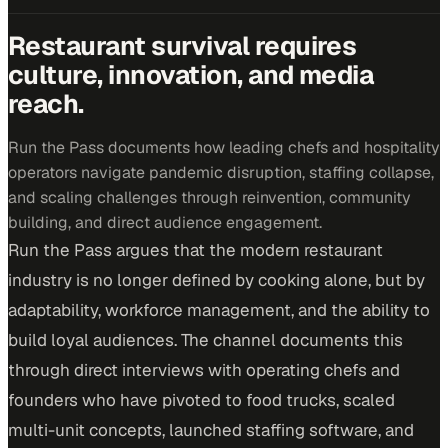
Restaurant survival requires
culture, innovation, and media
reach.
Run the Pass documents how leading chefs and hospitality
operators navigate pandemic disruption, staffing collapse,
and scaling challenges through reinvention, community
building, and direct audience engagement.
Run the Pass argues that the modern restaurant
industry is no longer defined by cooking alone, but by
adaptability, workforce management, and the ability to
build loyal audiences. The channel documents this
through direct interviews with operating chefs and
founders who have pivoted to food trucks, scaled
multi-unit concepts, launched staffing software, and