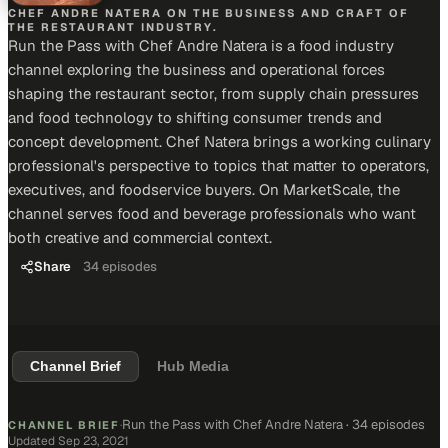
CHEF ANDRE NATERA ON THE BUSINESS AND CRAFT OF
THE RESTAURANT INDUSTRY.
Run the Pass with Chef Andre Natera is a food industry
channel exploring the business and operational forces
shaping the restaurant sector, from supply chain pressures
and food technology to shifting consumer trends and
concept development. Chef Natera brings a working culinary
professional's perspective to topics that matter to operators,
executives, and foodservice buyers. On MarketScale, the
channel serves food and beverage professionals who want
both creative and commercial context.
Share
34
episodes
Channel Brief
Hub Media
Run the Pass with Chef Andre Natera
·
34 episodes
CHANNEL BRIEF
·
Updated
Sep 23, 2021