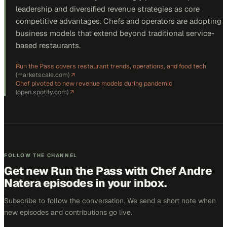
leadership and diversified revenue strategies as core
competitive advantages. Chefs and operators are adopting
business models that extend beyond traditional service-
based restaurants.
Run the Pass covers restaurant trends, operations, and food tech
(
marketscale.com
)
↗
Chef pivoted to new revenue models during pandemic
(
open.spotify.com
)
↗
FOLLOW THE CHANNEL
Get new
Run the Pass with Chef Andre
Natera
episodes in your inbox.
Subscribe to follow the conversation. We send a short note when
new episodes and contributions go live.