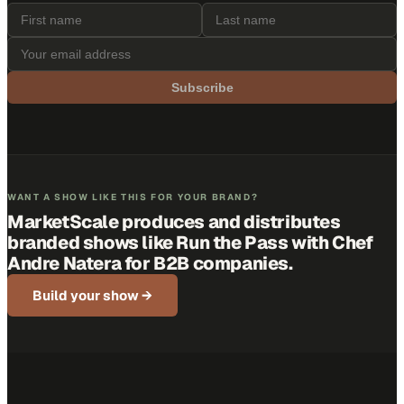
Subscribe
WANT A SHOW LIKE THIS FOR YOUR BRAND?
MarketScale produces and distributes
branded shows like
Run the Pass with Chef
Andre Natera
for B2B companies.
Build your show →