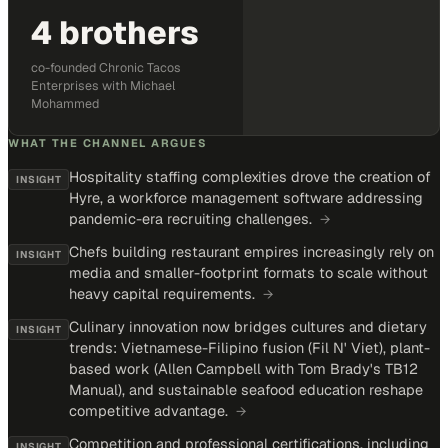
4 brothers
co-founded Chronic Tacos
Enterprises with Michael
Mohammed
WHAT THE CHANNEL ARGUES
Hospitality staffing complexities drove the creation of
INSIGHT
Hyre, a workforce management software addressing
pandemic-era recruiting challenges.
→
Chefs building restaurant empires increasingly rely on
INSIGHT
media and smaller-footprint formats to scale without
heavy capital requirements.
→
Culinary innovation now bridges cultures and dietary
INSIGHT
trends: Vietnamese-Filipino fusion (Fil N' Viet), plant-
based work (Allen Campbell with Tom Brady's TB12
Manual), and sustainable seafood education reshape
competitive advantage.
→
Competition and professional certifications, including
INSIGHT