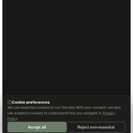
Cookie preferences
We use essential cookies to run this site. With your consent, we also
use analytics cookies to understand how you navigate it.
Privacy
Policy
Accept all
Reject non-essential