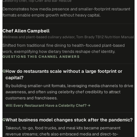
Celebrity chef, Top Chef and Bar Rescue
Demonstrates how media presence and smaller-footprint restaurant
formats enable empire growth without heavy capital.
Chef Allen Campbell
Wellness and plant-based culinary advisor, Tom Brady TB12 Nutrition Manual
Shifted from traditional fine dining to health-focused plant-based
work, exemplifying how dietary trends reshape chef identity.
QUESTIONS THIS CHANNEL ANSWERS
How do restaurants scale without a large footprint or
Q
capital?
By building smaller-unit formats, leveraging media channels to drive
awareness, and often using celebrity chef credibility to attract
customers and franchisees.
Will Every Restaurant Have a Celebrity Chef?
→
What business model changes stuck after the pandemic?
Q
Takeout, to-go, food trucks, and meal kits became permanent
revenue streams; chefs also embraced media and direct-to-