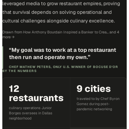
leveraged media to grow restaurant empires, proving
that survival depends on solving operational and
cultural challenges alongside culinary excellence.
Drawn from
How Anthony Bourdain Inspired a Banker to Crea…
and 4
more
→
“
My goal was to work at a top restaurant
then run and operate my own.
”
CHEF MATHEW PETERS, ONLY U.S. WINNER OF BOCUSE D'OR
BY THE NUMBERS
12
9 cities
restaurants
traveled to by Chef Byron
Gomez during post-
culinary operations Junior
pandemic networking
Borges oversees in Dallas
neighborhood