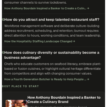
consumer channels to survive lockdowns.
How Anthony Bourdain Inspired a Banker to Create a Culin…
→
How do you attract and keep talented restaurant staff?
Q
Workforce management software and deliberate culture-building
address recruitment, scheduling, and retention; burnout requires
direct attention to hours, working conditions, and team leadership.
How the Hospitality Staffing Landscape Changed
→
How does culinary diversity or sustainability become a
Q
business advantage?
Chefs who educate customers on seafood literacy, embrace plant-
based or fusion cuisines, or highlight cultural heritage differentiate
from competitors and align with changing consumer values.
How a Fourth Generation Butcher is Ready to Help People …
→
BEST PLACE TO START
How Anthony Bourdain Inspired a Banker to
Create a Culinary Brand