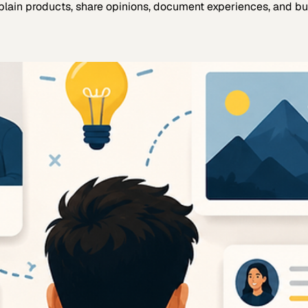
plain products, share opinions, document experiences, and bui