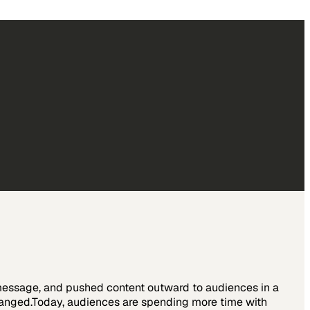
 message, and pushed content outward to audiences in a
hanged.Today, audiences are spending more time with