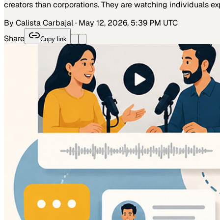
creators than corporations. They are watching individuals ex
By Calista Carbajal
·
May 12, 2026, 5:39 PM UTC
Share
Copy link