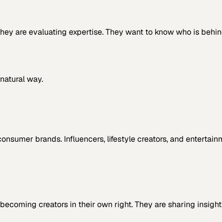
. They are evaluating expertise. They want to know who is beh
natural way.
consumer brands. Influencers, lifestyle creators, and entertai
becoming creators in their own right. They are sharing insigh