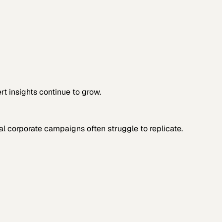
rt insights continue to grow.
al corporate campaigns often struggle to replicate.