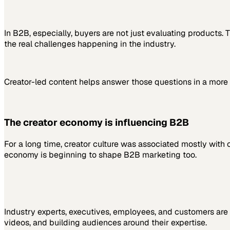
In B2B, especially, buyers are not just evaluating products
the real challenges happening in the industry.
Creator-led content helps answer those questions in a more 
The creator economy is influencing B2B
For a long time, creator culture was associated mostly with 
economy is beginning to shape B2B marketing too.
Industry experts, executives, employees, and customers are 
videos, and building audiences around their expertise.