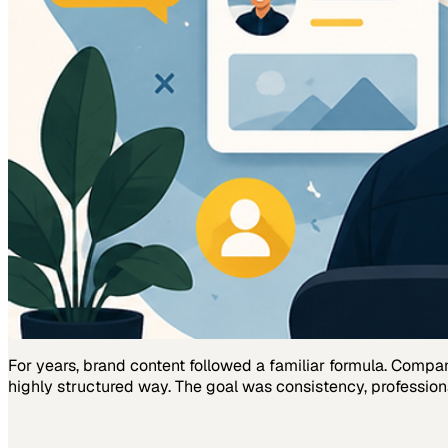
For years, brand content followed a familiar formula. Comp
highly structured way. The goal was consistency, profession