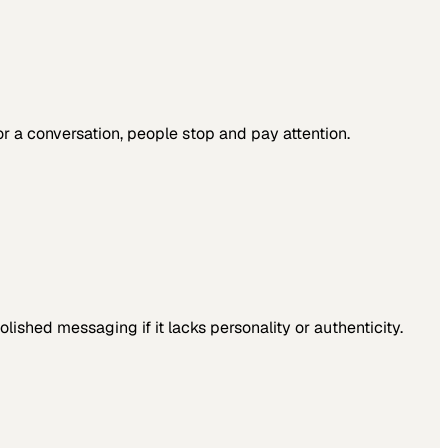
 a conversation, people stop and pay attention.
ished messaging if it lacks personality or authenticity.