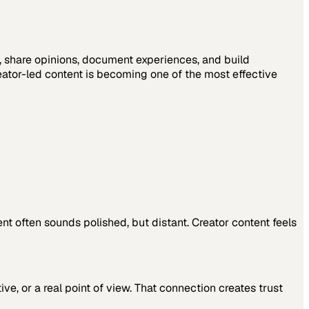
, share opinions, document experiences, and build
eator-led content is becoming one of the most effective
nt often sounds polished, but distant. Creator content feels
e, or a real point of view. That connection creates trust