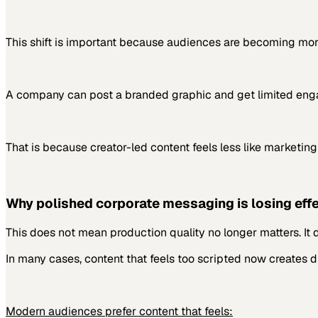
This shift is important because audiences are becoming mor
A company can post a branded graphic and get limited engag
That is because creator-led content feels less like marketing
Why polished corporate messaging is losing eff
This does not mean production quality no longer matters. It 
In many cases, content that feels too scripted now creates di
Modern audiences prefer content that feels: