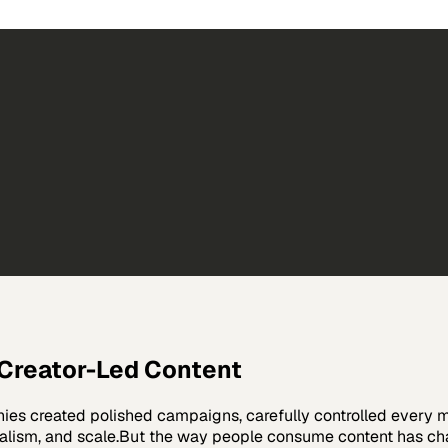
 Creator-Led Content
anies created polished campaigns, carefully controlled every
onalism, and scale.But the way people consume content has c