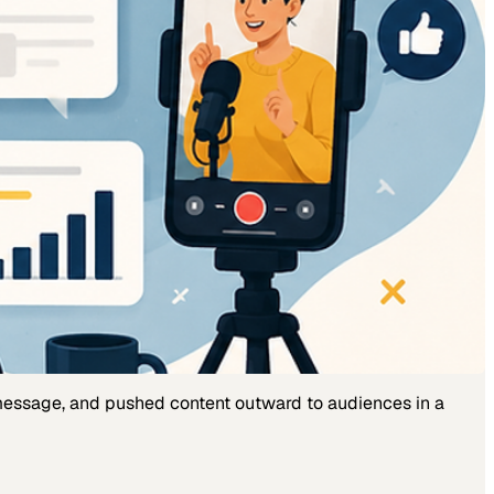
 message, and pushed content outward to audiences in a