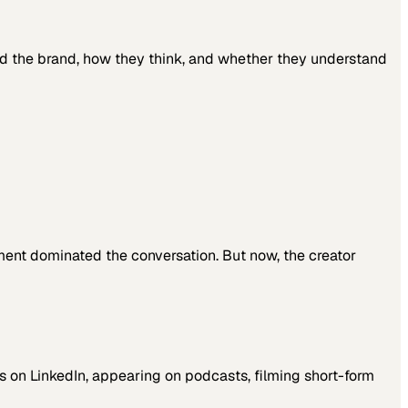
ind the brand, how they think, and whether they understand
nment dominated the conversation. But now, the creator
ts on LinkedIn, appearing on podcasts, filming short-form