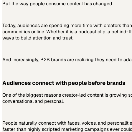
But the way people consume content has changed.
Today, audiences are spending more time with creators than 
communities online. Whether it is a podcast clip, a behind-
ways to build attention and trust.
And increasingly, B2B brands are realizing they need to ada
Audiences connect with people before brands
One of the biggest reasons creator-led content is growing so 
conversational and personal.
People naturally connect with faces, voices, and personaliti
faster than highly scripted marketing campaigns ever could