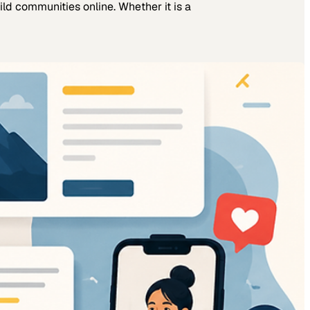
ld communities online. Whether it is a