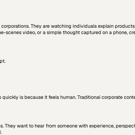
corporations. They are watching individuals explain products
the-scenes video, or a simple thought captured on a phone, cr
pt.
quickly is because it feels human. Traditional corporate conte
es. They want to hear from someone with experience, perspectiv
.