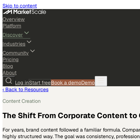
Skip to content
Overview
Platform
Discover
Industries
Community
Pricing
Blog
About
Log in
Start free
Book a demo
Demo
‹ Back to Resources
Content Creation
The Shift From Corporate Content to
For years, brand content followed a familiar formula. Comp
highly structured way. The goal was consistency, professi