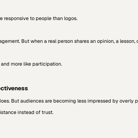
e responsive to people than logos.
ement. But when a real person shares an opinion, a lesson, or
 and more like participation.
ectiveness
does. But audiences are becoming less impressed by overly pol
stance instead of trust.