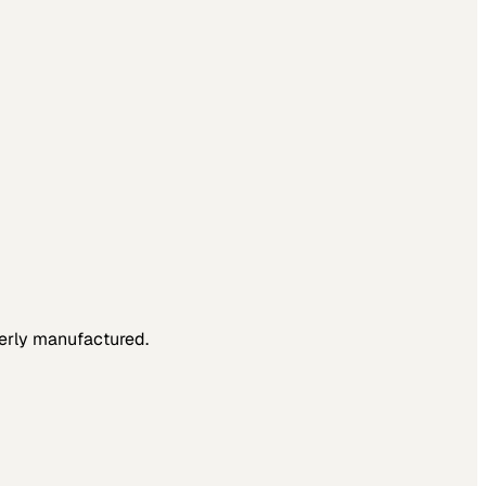
verly manufactured.