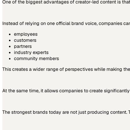
One of the biggest advantages of creator-led content is that
Instead of relying on one official brand voice, companies ca
employees
customers
partners
industry experts
community members
This creates a wider range of perspectives while making the
At the same time, it allows companies to create significantl
The strongest brands today are not just producing content. 