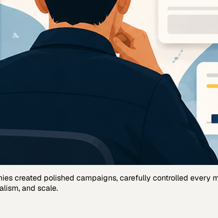
anies created polished campaigns, carefully controlled every
alism, and scale.