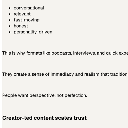
conversational
relevant
fast-moving
honest
personality-driven
This is why formats like podcasts, interviews, and quick expe
They create a sense of immediacy and realism that tradition
People want perspective, not perfection.
Creator-led content scales trust