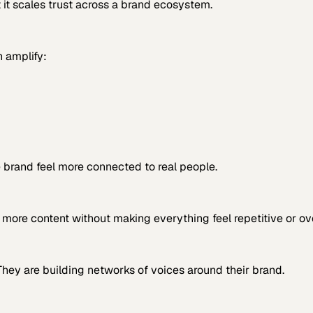
 it scales trust across a brand ecosystem.
n amplify:
 brand feel more connected to real people.
y more content without making everything feel repetitive or o
They are building networks of voices around their brand.