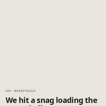
500 · MARKETSCALE
We hit a snag loading the