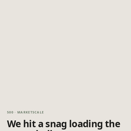
500 · MARKETSCALE
We hit a snag loading the