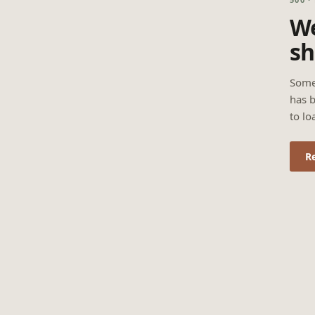
We
sh
Some
has b
to lo
R