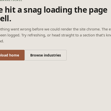
 hit a snag loading the page
ell.
thing went wrong before we could render the site chrome. The e
een logged. Try refreshing, or head straight to a section that’s k
ad.
eload home
Browse industries