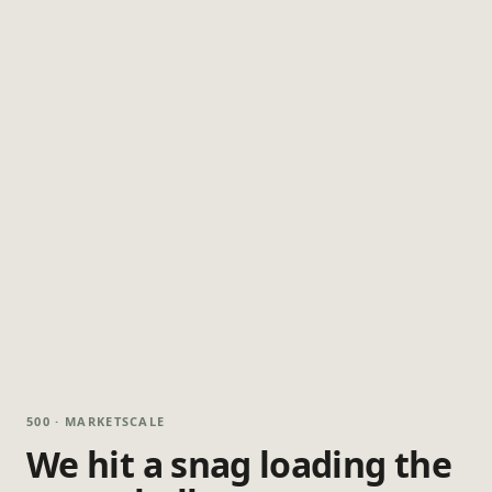
500 · MARKETSCALE
We hit a snag loading the