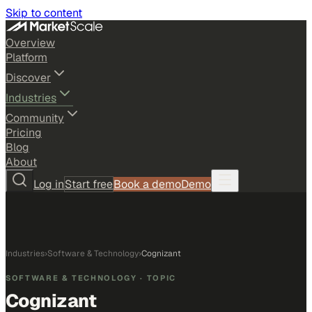
Skip to content
Overview
Platform
Discover
Industries
Community
Pricing
Blog
About
Log in
Start free
Book a demo
Demo
Industries
›
Software & Technology
›
Cognizant
SOFTWARE & TECHNOLOGY
· TOPIC
Cognizant