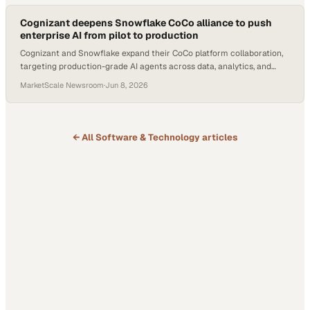
Cognizant deepens Snowflake CoCo alliance to push
enterprise AI from pilot to production
Cognizant and Snowflake expand their CoCo platform collaboration,
targeting production-grade AI agents across data, analytics, and
business workflows.
MarketScale Newsroom
·
Jun 8, 2026
← All
Software & Technology
articles