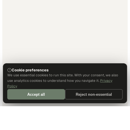
Cookie preferences
We use essential cookies to run this site. With your consent, we also
use analytics cookies to understand how you navigate it.
Privacy
Policy
Accept all
Reject non-essential