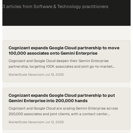
3
article
s
from
Software & Technology
practitioners
Cognizant expands Google Cloud partnership to move
100,000 associates onto Gemini Enterprise
Cognizant and Google Cloud deepen their Gemini Enterprise
partnership, targeting 100K associates and joint go-to-market
offerings across key industries.
MarketScale Newsroom
·
Jul 19, 2026
Cognizant expands Google Cloud partnership to put
Gemini Enterprise into 200,000 hands
Cognizant and Google Cloud are scaling Gemini Enterprise across
200,000 associates and joint clients, with a contact center
deployment already lifting first-con
MarketScale Newsroom
·
Jul 12, 2026