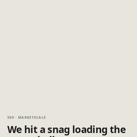
500 · MARKETSCALE
We hit a snag loading the