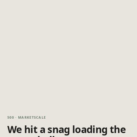
500 · MARKETSCALE
We hit a snag loading the