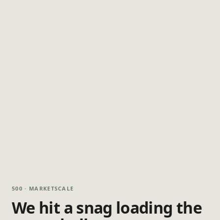
500 · MARKETSCALE
We hit a snag loading the