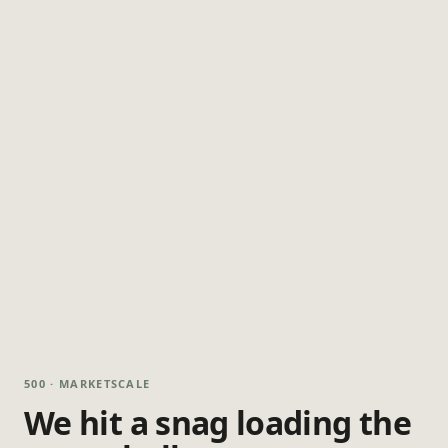
500 · MARKETSCALE
We hit a snag loading the