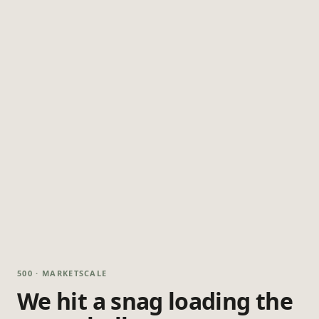
500 · MARKETSCALE
We hit a snag loading the