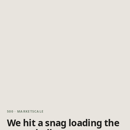
500 · MARKETSCALE
We hit a snag loading the