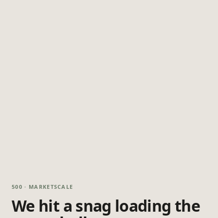
500 · MARKETSCALE
We hit a snag loading the