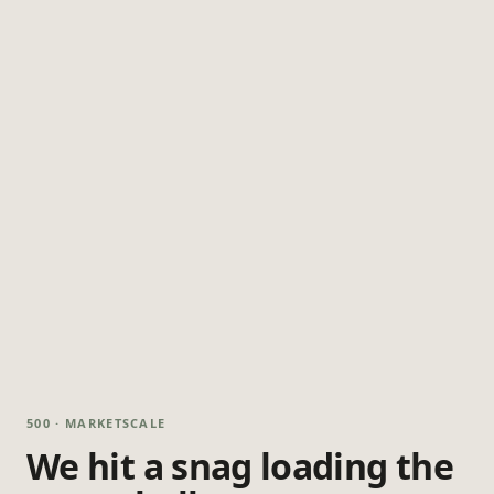
500 · MARKETSCALE
We hit a snag loading the