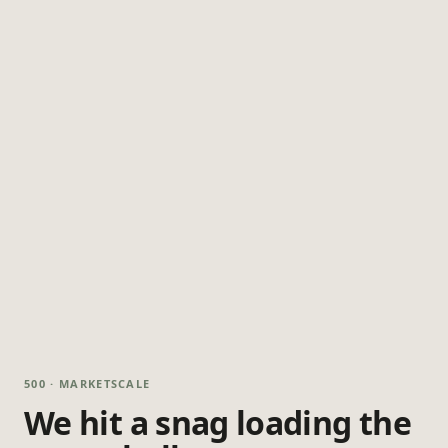
500 · MARKETSCALE
We hit a snag loading the