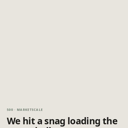
500 · MARKETSCALE
We hit a snag loading the