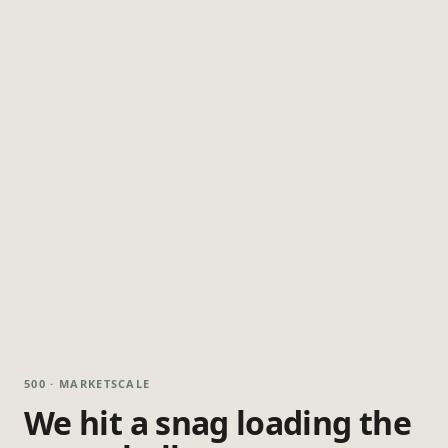
500 · MARKETSCALE
We hit a snag loading the