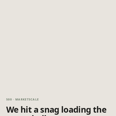
500 · MARKETSCALE
We hit a snag loading the