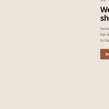
We
sh
Some
has b
to lo
R