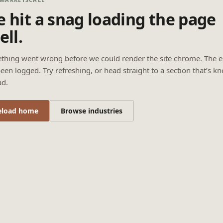
 hit a snag loading the page
ell.
thing went wrong before we could render the site chrome. The e
een logged. Try refreshing, or head straight to a section that’s k
ad.
eload home
Browse industries