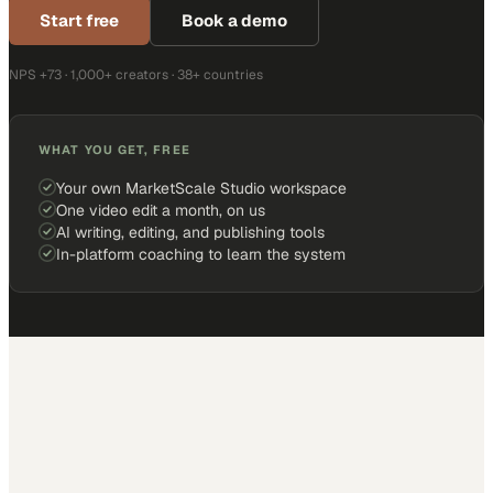
Start free
Book a demo
NPS +73 · 1,000+ creators · 38+ countries
WHAT YOU GET, FREE
Your own MarketScale Studio workspace
One video edit a month, on us
AI writing, editing, and publishing tools
In-platform coaching to learn the system