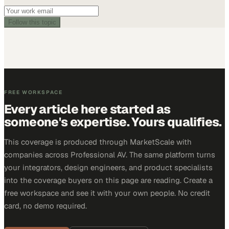
Follow this topic
FREE WORKSPACE
Every article here started as
someone's expertise. Yours qualifies.
This coverage is produced through MarketScale with
companies across Professional AV. The same platform turns
your integrators, design engineers, and product specialists
into the coverage buyers on this page are reading. Create a
free workspace and see it with your own people. No credit
card, no demo required.