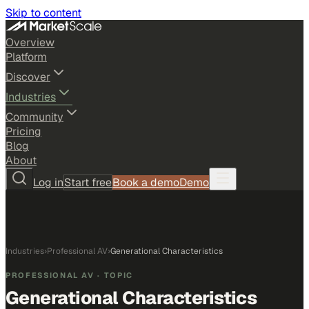
Skip to content
Overview
Platform
Discover
Industries
Community
Pricing
Blog
About
Log in
Start free
Book a demo
Demo
Industries
›
Professional AV
›
Generational Characteristics
PROFESSIONAL AV
· TOPIC
Generational Characteristics