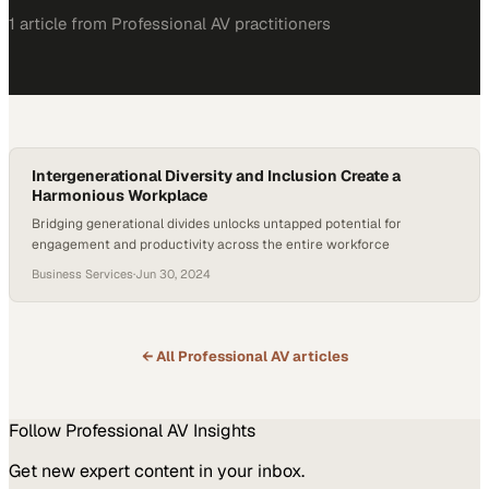
1
article
from
Professional AV
practitioners
Intergenerational Diversity and Inclusion Create a
Harmonious Workplace
Bridging generational divides unlocks untapped potential for
engagement and productivity across the entire workforce
Business Services
·
Jun 30, 2024
← All
Professional AV
articles
Follow
Professional AV
Insights
Get new expert content in your inbox.