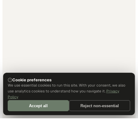
Cookie preferences
We use essential cookies to run this site. With your consent, we also
use analytics cookies to understand how you navigate it.
Privacy
Policy
Accept all
Reject non-essential