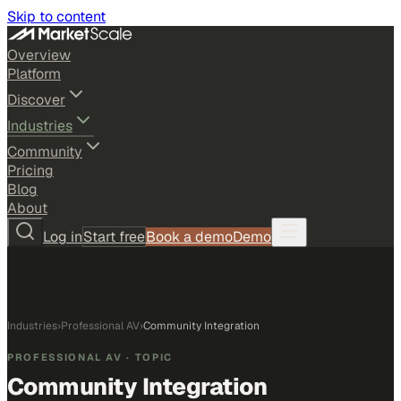
Skip to content
Overview
Platform
Discover
Industries
Community
Pricing
Blog
About
Log in
Start free
Book a demo
Demo
Industries
›
Professional AV
›
Community Integration
PROFESSIONAL AV
· TOPIC
Community Integration