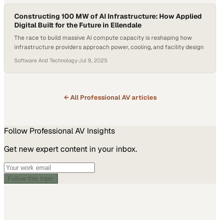
conversation on neurodivergent leadership, workplace…
Constructing 100 MW of AI Infrastructure: How Applied
Digital Built for the Future in Ellendale
The race to build massive AI compute capacity is reshaping how
infrastructure providers approach power, cooling, and facility design
Software And Technology
·
Jul 9, 2025
← All
Professional AV
articles
Follow
Professional AV
Insights
Get new expert content in your inbox.
Follow this topic