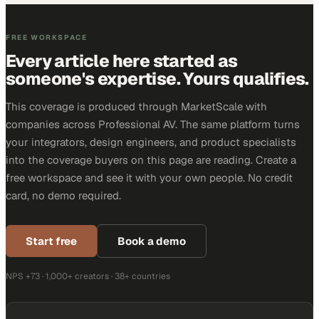
FREE WORKSPACE
Every article here started as
someone's expertise. Yours qualifies.
This coverage is produced through MarketScale with
companies across Professional AV. The same platform turns
your integrators, design engineers, and product specialists
into the coverage buyers on this page are reading. Create a
free workspace and see it with your own people. No credit
card, no demo required.
Start free
Book a demo
NPS +73 · 1,000+ creators · 38+ countries