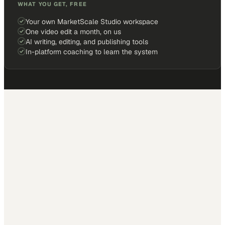
WHAT YOU GET, FREE
Your own MarketScale Studio workspace
One video edit a month, on us
AI writing, editing, and publishing tools
In-platform coaching to learn the system