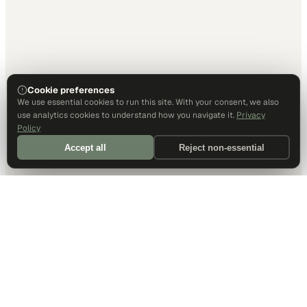
Cookie preferences
We use essential cookies to run this site. With your consent, we also
use analytics cookies to understand how you navigate it.
Privacy
Policy
Accept all
Reject non-essential