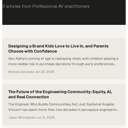
3
article
s
from
Professional AV
practitioners
Designing a Brand Kids Love to Live In, and Parents
Choose with Confidence
Gen Alpha’s coming of age is reshaping retail, with children playing a
more visible role in purchase decisions through early preferences
around color, comfort, and self-expression. Research continues to
Melissa Gonzalez
·
Jan 26, 2026
show that kids increasingly influence household purchases,
especially in apparel and lifestyle categories, pushing brands to
rethink how early identity, confidence, and joy are designed…
The Future of the Engineering Community: Equity, AI,
and Real Connection
The Engineer Who Builds Communities, Not Just Systems! Angelie
Vincent has spent more than two decades in aerospace engineering,
but her real legacy might be the communities she’s built along the
Jason Winningham
·
Jul 15, 2025
way. Now an AI Integration Engineer at Boeing, Angelie joins
Professional Quotient host Jason Winningham for a wide-ranging