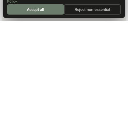
Policy
Accept all
Reject non-essential
DALLAS HQ
901 Main Street, Suite 5300
Dallas, TX 75202