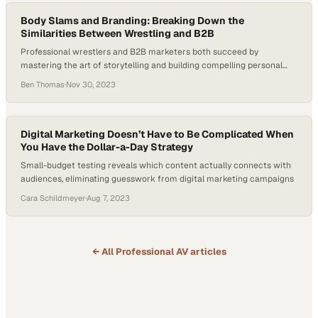
Body Slams and Branding: Breaking Down the
Similarities Between Wrestling and B2B
Professional wrestlers and B2B marketers both succeed by
mastering the art of storytelling and building compelling personal
brands
Ben Thomas
·
Nov 30, 2023
Digital Marketing Doesn’t Have to Be Complicated When
You Have the Dollar-a-Day Strategy
Small-budget testing reveals which content actually connects with
audiences, eliminating guesswork from digital marketing campaigns
Cara Schildmeyer
·
Aug 7, 2023
← All
Professional AV
articles