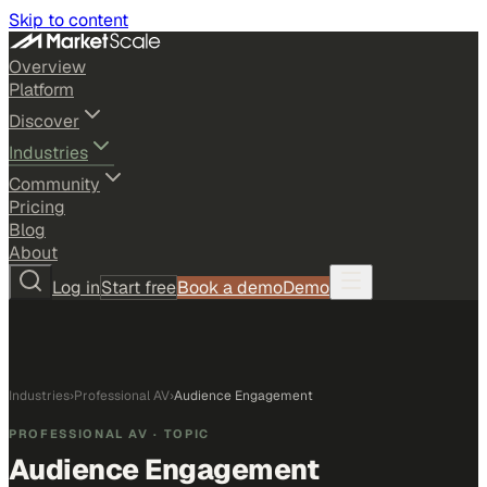
Skip to content
Overview
Platform
Discover
Industries
Community
Pricing
Blog
About
Log in
Start free
Book a demo
Demo
Industries
›
Professional AV
›
Audience Engagement
PROFESSIONAL AV
· TOPIC
Audience Engagement