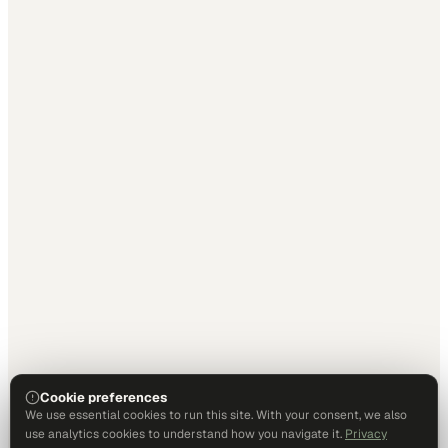
Cookie preferences
We use essential cookies to run this site. With your consent, we also
use analytics cookies to understand how you navigate it.
Privacy