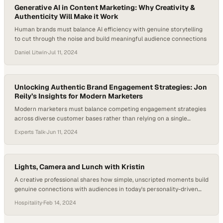
Generative AI in Content Marketing: Why Creativity &
Authenticity Will Make it Work
Human brands must balance AI efficiency with genuine storytelling
to cut through the noise and build meaningful audience connections
Daniel Litwin
·
Jul 11, 2024
Unlocking Authentic Brand Engagement Strategies: Jon
Reily’s Insights for Modern Marketers
Modern marketers must balance competing engagement strategies
across diverse customer bases rather than relying on a single
approach
Experts Talk
·
Jun 11, 2024
Lights, Camera and Lunch with Kristin
A creative professional shares how simple, unscripted moments build
genuine connections with audiences in today's personality-driven
brand landscape
Hospitality
·
Feb 14, 2024