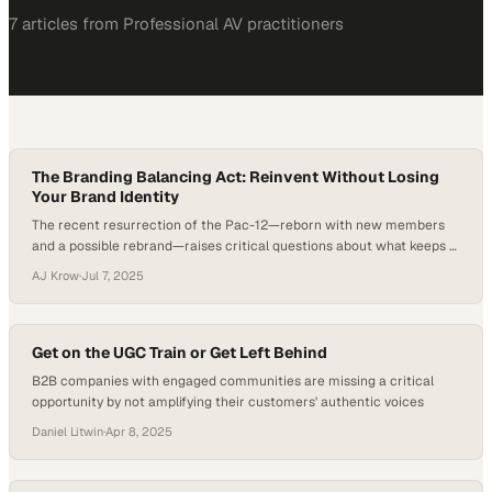
7
article
s
from
Professional AV
practitioners
The Branding Balancing Act: Reinvent Without Losing
Your Brand Identity
The recent resurrection of the Pac-12—reborn with new members
and a possible rebrand—raises critical questions about what keeps a
brand relevant in the face of disruption. According to Yahoo Sports,
AJ Krow
·
Jul 7, 2025
the rebuilt conference has signed a five-year media deal with CBS
despite fielding just two original members, underscoring how legacy
names must evolve to maintain…
Get on the UGC Train or Get Left Behind
B2B companies with engaged communities are missing a critical
opportunity by not amplifying their customers' authentic voices
Daniel Litwin
·
Apr 8, 2025