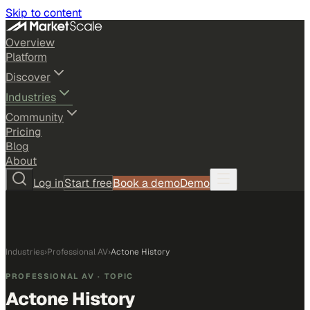
Skip to content
Overview
Platform
Discover
Industries
Community
Pricing
Blog
About
Log in
Start free
Book a demo
Demo
Industries
›
Professional AV
›
Actone History
PROFESSIONAL AV
· TOPIC
Actone History