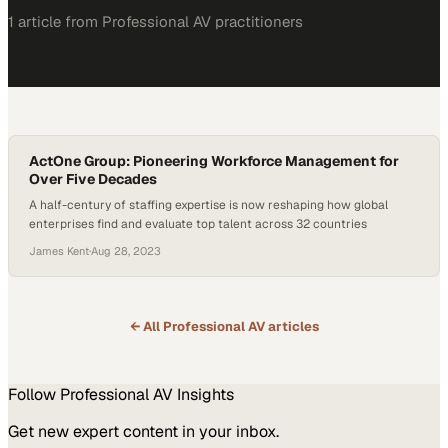
1
article
from
Professional AV
practitioners
ActOne Group: Pioneering Workforce Management for
Over Five Decades
A half-century of staffing expertise is now reshaping how global
enterprises find and evaluate top talent across 32 countries
James Kent
·
Aug 28, 2023
← All
Professional AV
articles
Follow
Professional AV
Insights
Get new expert content in your inbox.