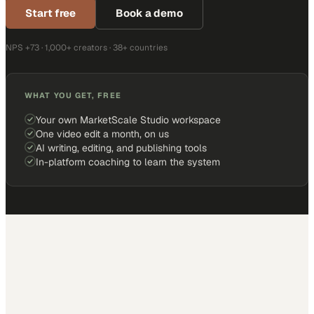
Start free
Book a demo
NPS +73 · 1,000+ creators · 38+ countries
WHAT YOU GET, FREE
Your own MarketScale Studio workspace
One video edit a month, on us
AI writing, editing, and publishing tools
In-platform coaching to learn the system