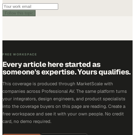
Follow this topic
FREE WORKSPACE
Every article here started as
someone's expertise. Yours qualifies.
This coverage is produced through MarketScale with
companies across Professional AV. The same platform turns
your integrators, design engineers, and product specialists
into the coverage buyers on this page are reading. Create a
free workspace and see it with your own people. No credit
card, no demo required.