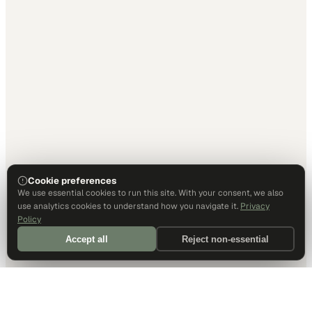
Cookie preferences
We use essential cookies to run this site. With your consent, we also
use analytics cookies to understand how you navigate it.
Privacy
Policy
Accept all
Reject non-essential