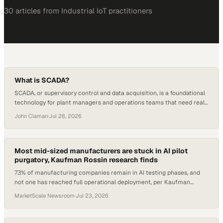
30
article
s
from
Industrial IoT
practitioners
What is SCADA?
SCADA, or supervisory control and data acquisition, is a foundational
technology for plant managers and operations teams that need real-
time visibility and control over industrial processes. Despite how
John Claman
·
Jul 28, 2026
widely it is deployed across manufacturing and process industries,
the term still draws blank sta
Most mid-sized manufacturers are stuck in AI pilot
purgatory, Kaufman Rossin research finds
73% of manufacturing companies remain in AI testing phases, and
not one has reached full operational deployment, per Kaufman
Rossin research.
MarketScale Newsroom
·
Jul 23, 2026