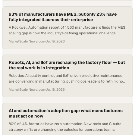
93% of manufacturers have MES, but only 23% have
fully integrated it across their enterprise
A Rockwell Automation report of 1,560 manufacturers finds the MES
scaling gap is now the industry's defining operational challenge.
MarketScale Newsroom
·
Jul 19, 2026
Robots, AI, and IIoT are reshaping the factory floor — but
the real work is in integration
Robotics, AI quality control, and IIoT-driven predictive maintenance
are converging in manufacturing, pushing ops leaders to rethink how
they buy, deploy, and g
MarketScale Newsroom
·
Jul 18, 2026
AI and automation's adoption gap: what manufacturers
must act on now
80% of U.S. factories have zero automation. New tools and C-suite
strategy shifts are changing the calculus for operations teams.