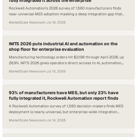
fully integrated it across the enterprise
Rockwell Automation's 2026 survey of 1,560 manufacturers finds
near-universal MES adoption masking a deep integration gap that
caps AI and operational value.
MarketScale Newsroom
·
Jul 16, 2026
IMTS 2026 puts industrial AI and automation on the
shop floor for enterprise evaluation
Manufacturing technology orders hit $2.19B through April 2026, up
28.9%. IMTS 2026 gives operators direct access to AI, automation,
and additive tech.
MarketScale Newsroom
·
Jul 15, 2026
93% of manufacturers have MES, but only 23% have
fully integrated it, Rockwell Automation report finds
A Rockwell Automation survey of 1,560 decision-makers finds MES
deployment is nearly universal, but enterprise-wide integration
remains rare.
MarketScale Newsroom
·
Jul 14, 2026