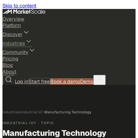
Skip to content
Overview
Platform
Discover
Industries
Community
Pricing
Blog
About
Log in
Start free
Book a demo
Demo
Industries
›
Industrial IoT
›
Manufacturing Technology
INDUSTRIAL IOT
· TOPIC
Manufacturing Technology