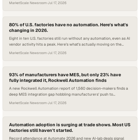
MarketScale Newsroom
·
Jul 17, 2026
80% of U.S. factories have no automation. Here's what's
changing in 2026.
Eight in ten U.S. factories still run without any automation, even as AI
vendor activity hits a peak. Here's what's actually moving on the
floor.
MarketScale Newsroom
·
Jul 17, 2026
93% of manufacturers have MES, but only 23% have
fully integrated it, Rockwell Automation finds
A new Rockwell Automation report of 1,560 decision-makers finds a
deep MES integration gap hobbling manufacturers' push to
enterprise-wide performance.
MarketScale Newsroom
·
Jul 17, 2026
Automation adoption is surging at trade shows. Most US
factories still haven't started.
Record attendance at Automate 2026 and new AI-lab deals signal