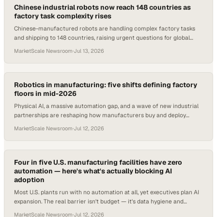
Chinese industrial robots now reach 148 countries as
factory task complexity rises
Chinese-manufactured robots are handling complex factory tasks
and shipping to 148 countries, raising urgent questions for global
procurement and ops teams.
MarketScale Newsroom
·
Jul 13, 2026
Robotics in manufacturing: five shifts defining factory
floors in mid-2026
Physical AI, a massive automation gap, and a wave of new industrial
partnerships are reshaping how manufacturers buy and deploy
robotics in 2026.
MarketScale Newsroom
·
Jul 12, 2026
Four in five U.S. manufacturing facilities have zero
automation — here's what's actually blocking AI
adoption
Most U.S. plants run with no automation at all, yet executives plan AI
expansion. The real barrier isn't budget — it's data hygiene and
cybersecurity.
MarketScale Newsroom
·
Jul 12, 2026