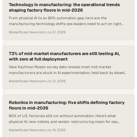
Technology in manufacturing: the operational trends
shaping factory floors in mid-2026
From physical AI to an 80% automation gap, here are the
manufacturing technology shifts ops leaders need to act on right
now.
MarketScale Newsroom
·
Jul 21, 2026
73% of mid-market manufacturers are still testing AI,
with zero at full deployment
New Kaufman Rossin survey data reveals most mid-market
manufacturers are stuck in AI experimentation, held back by siloed
data and legacy ERP systems.
MarketScale Newsroom
·
Jul 21, 2026
Robotics in manufacturing: five shifts defining factory
floors in mid-2026
80% of U.S. factories still run without automation. Here's what
physical AI, new cobots, and vendor restructuring mean for ops
teams right now.
MarketScale Newsroom
·
Jul 19, 2026