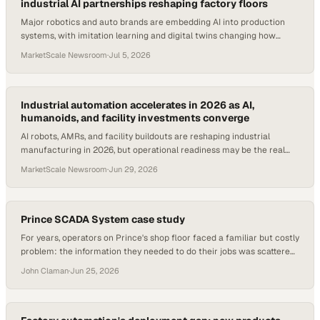
industrial AI partnerships reshaping factory floors
Major robotics and auto brands are embedding AI into production
systems, with imitation learning and digital twins changing how
factories operate.
MarketScale Newsroom
·
Jul 5, 2026
Industrial automation accelerates in 2026 as AI,
humanoids, and facility investments converge
AI robots, AMRs, and facility buildouts are reshaping industrial
manufacturing in 2026, but operational readiness may be the real
bottleneck.
MarketScale Newsroom
·
Jun 29, 2026
Prince SCADA System case study
For years, operators on Prince's shop floor faced a familiar but costly
problem: the information they needed to do their jobs was scattered.
Programs lived in one place, blueprints in another, operation sheets
John Claman
·
Jun 25, 2026
somewhere else entirely. Getting set up at a station meant hunting
across file folders, ic