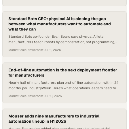
Standard Bots CEO: physical AI is closing the gap
between what manufacturers want to automate and
what they can
Standard Bots co-founder Evan Beard says physical AI lets
manufacturers teach robots by demonstration, not programming,
unlocking tasks once dismissed as imposs
MarketScale Newsroom
·
Jul 11, 2026
End-of-line automation is the next deployment frontier
for manufacturers
Nearly half of manufacturers plan end-of-line automation within 24
months, per IndustryWeek. Here's what operations leaders need to
evaluate now.
MarketScale Newsroom
·
Jul 10, 2026
Mouser adds nine manufacturers to industrial
automation lineup in H1 2026
Mouser Electronics added nine manufacturers to its industrial