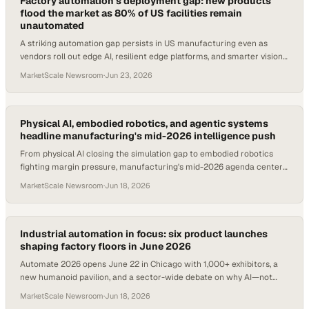
Factory automation's deployment gap: new products
flood the market as 80% of US facilities remain
unautomated
A striking automation gap persists in US manufacturing even as
vendors roll out edge AI, resilient edge platforms, and smarter vision
systems at Automate 2026.
MarketScale Newsroom
·
Jun 23, 2026
Physical AI, embodied robotics, and agentic systems
headline manufacturing's mid-2026 intelligence push
From physical AI closing the simulation gap to embodied robotics
fighting margin pressure, manufacturing's mid-2026 agenda centers
on operational intelligence.
MarketScale Newsroom
·
Jun 18, 2026
Industrial automation in focus: six product launches
shaping factory floors in June 2026
Automate 2026 opens June 22 in Chicago with 1,000+ exhibitors, a
new humanoid pavilion, and a sector-wide debate on why AI—not
machines—now limits factory perfo
MarketScale Newsroom
·
Jun 18, 2026