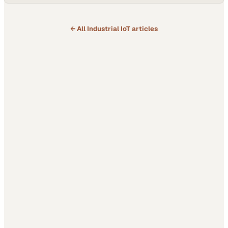
← All
Industrial IoT
articles