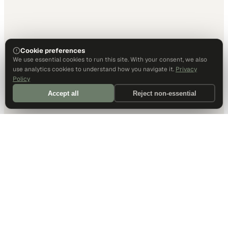
Cookie preferences
We use essential cookies to run this site. With your consent, we also
use analytics cookies to understand how you navigate it.
Privacy
Policy
Accept all
Reject non-essential