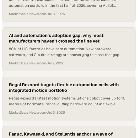
automation portfolio in the first half of 2026, covering AI, IIoT,
robotics, and safety.
MarketScale Newsroom
·
Jul 8, 2026
AI and automation's adoption gap: why most
manufacturers haven't crossed the line yet
80% of U.S. factories have zero automation. New hardware,
software, and C-suite strategy are converging to close that gap.
MarketScale Newsroom
·
Jul 7, 2026
Regal Rexnord targets flexible automation cells with
integrated motion portfolio
Regal Rexnord's latest motion systems let one cobot cover up to 10
meters of horizontal range, cutting hardware count in flexible
manufacturing cells.
MarketScale Newsroom
·
Jul 6, 2026
Fanuc, Kawasaki, and Stellantis anchor a wave of