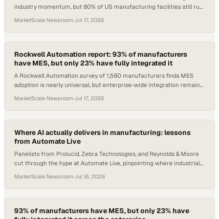
industry momentum, but 80% of US manufacturing facilities still run
zero automation.
MarketScale Newsroom
·
Jul 17, 2026
Rockwell Automation report: 93% of manufacturers
have MES, but only 23% have fully integrated it
A Rockwell Automation survey of 1,560 manufacturers finds MES
adoption is nearly universal, but enterprise-wide integration remains
the defining gap.
MarketScale Newsroom
·
Jul 17, 2026
Where AI actually delivers in manufacturing: lessons
from Automate Live
Panelists from Prolucid, Zebra Technologies, and Reynolds & Moore
cut through the hype at Automate Live, pinpointing where industrial
AI creates real value.
MarketScale Newsroom
·
Jul 16, 2026
93% of manufacturers have MES, but only 23% have