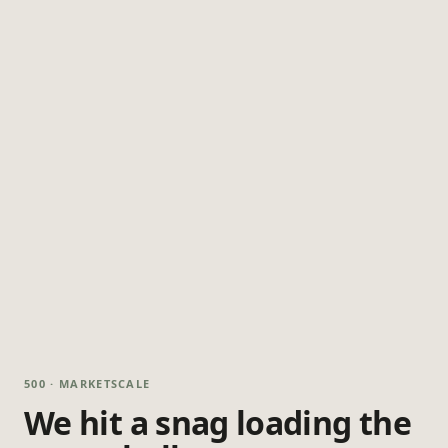
500 · MARKETSCALE
We hit a snag loading the