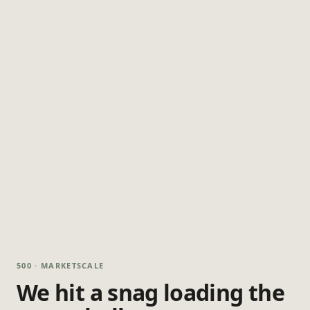
500 · MARKETSCALE
We hit a snag loading the