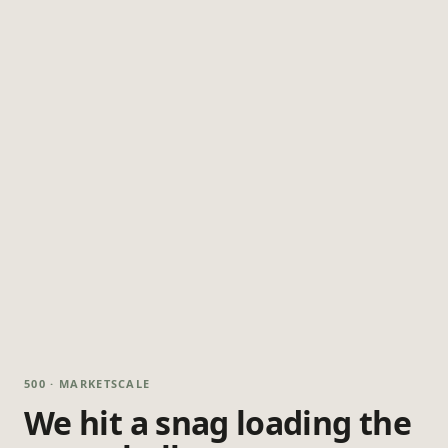
500 · MARKETSCALE
We hit a snag loading the