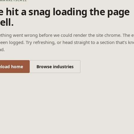
 hit a snag loading the page
ell.
thing went wrong before we could render the site chrome. The e
een logged. Try refreshing, or head straight to a section that’s k
ad.
eload home
Browse industries