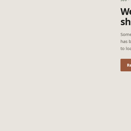
We
sh
Some
has b
to lo
R