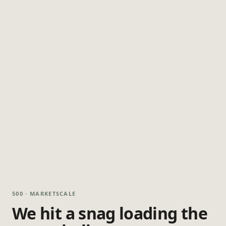
500 · MARKETSCALE
We hit a snag loading the