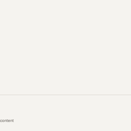
 content