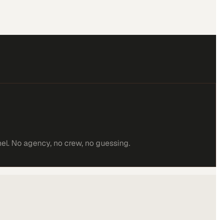
el. No agency, no crew, no guessing.