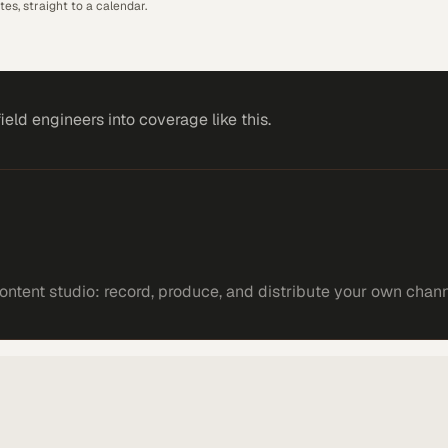
es, straight to a calendar.
field engineers
into coverage like this.
ntent studio: record, produce, and distribute your own chann