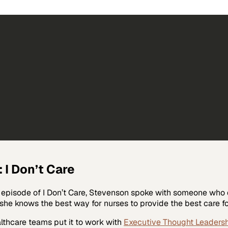
 I Don’t Care
is episode of I Don’t Care, Stevenson spoke with someone wh
he knows the best way for nurses to provide the best care for 
lthcare
teams put it to work with
Executive Thought Leaders