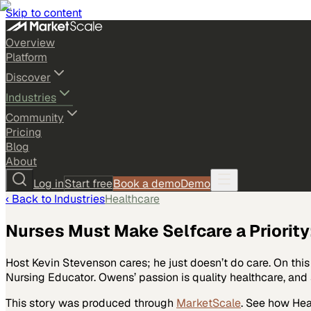
Skip to content
Overview
Platform
Discover
Industries
Community
Pricing
Blog
About
Log in
Start free
Book a demo
Demo
‹ Back to
Industries
Healthcare
Nurses Must Make Selfcare a Priority:
Host Kevin Stevenson cares; he just doesn’t do care. On th
Nursing Educator. Owens’ passion is quality healthcare, and s
This story was produced through
MarketScale
. See how
Hea