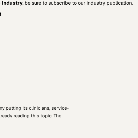
 Industry
, be sure to subscribe to our industry publication.
!
n
ny putting
its clinicians, service-
lready reading this topic. The