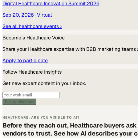
Digital Healthcare Innovation Summit 2026
Sep 20, 2026
· Virtual
See all
healthcare
events ›
Become a
Healthcare
Voice
Share your
Healthcare
expertise with B2B marketing teams 
Apply to participate
Follow
Healthcare
Insights
Get new expert content in your inbox.
Follow this topic
HEALTHCARE: ARE YOU VISIBLE TO AI?
Before they reach out, Healthcare buyers ask
vendors to trust. See how AI describes your