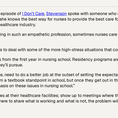
s episode of
I Don’t Care
,
Stevenson
spoke with someone who 
she knows the best way for nurses to provide the best care for 
ealthcare industry.
ing in such an empathetic profession, sometimes nurses care so
s to deal with some of the more high-stress situations that co
 from the first year in nursing school. Residency programs ar
ey’ll pursue.
e, need to do a better job at the outset of setting the expectati
m a textbook standpoint in school, but once they get out in t
asis on these issues in nursing school.”
 at their healthcare facilities; show up to meetings where the
ere to share what is working and what is not, the problem will