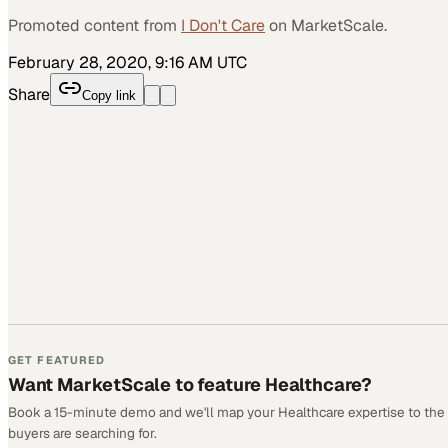
Promoted content from
I Don't Care
on MarketScale.
February 28, 2020, 9:16 AM UTC
Share
Copy link
GET FEATURED
Want MarketScale to feature Healthcare?
Book a 15-minute demo and we'll map your Healthcare expertise to the
buyers are searching for.