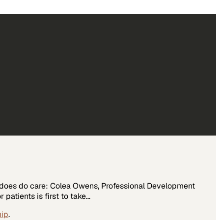
o does do care: Colea Owens, Professional Development
patients is first to take…
hip
.