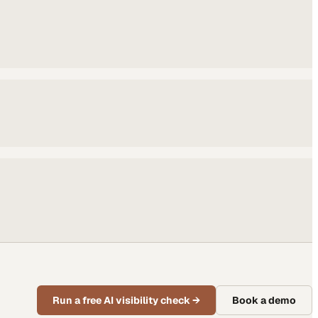
Run a free AI visibility check
→
Book a demo