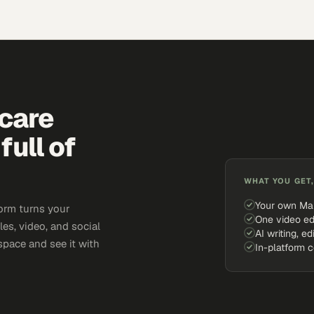
hcare
full of
WHAT YOU GET,
Your own Ma
orm turns your
One video ed
cles, video, and social
AI writing, ed
space and see it with
In-platform 