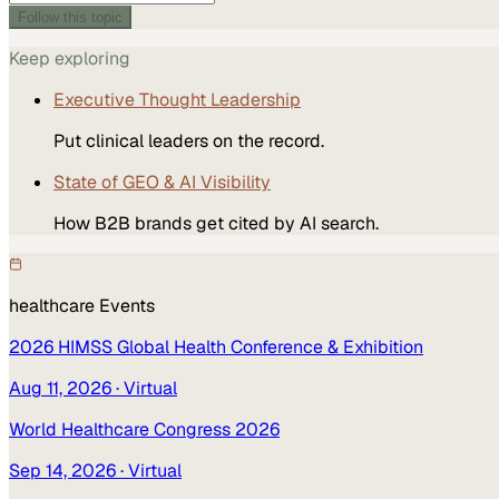
Follow this topic
Keep exploring
Executive Thought Leadership
Put clinical leaders on the record.
State of GEO & AI Visibility
How B2B brands get cited by AI search.
healthcare
Events
2026 HIMSS Global Health Conference & Exhibition
Aug 11, 2026
· Virtual
World Healthcare Congress 2026
Sep 14, 2026
· Virtual