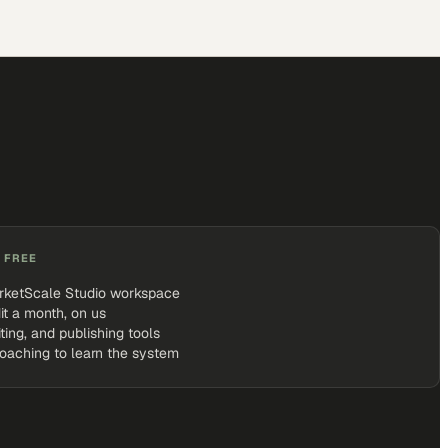
 FREE
rketScale Studio workspace
it a month, on us
iting, and publishing tools
coaching to learn the system