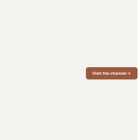
Visit the channel