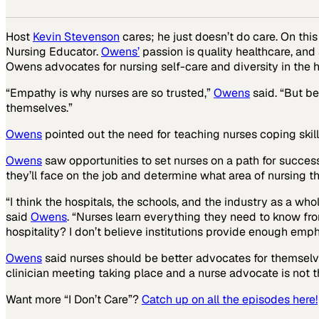
Host
Kevin Stevenson
cares; he just doesn’t do care. On thi
Nursing Educator.
Owens’
passion is quality healthcare, and 
Owens advocates for nursing self-care and diversity in the h
“Empathy is why nurses are so trusted,”
Owens
said. “But be
themselves.”
Owens
pointed out the need for teaching nurses coping skill
Owens
saw opportunities to set nurses on a path for success
they’ll face on the job and determine what area of nursing th
“I think the hospitals, the schools, and the industry as a whol
said
Owens
. “Nurses learn everything they need to know fro
hospitality? I don’t believe institutions provide enough emph
Owens
said nurses should be better advocates for themselves
clinician meeting taking place and a nurse advocate is not th
Want more “I Don’t Care”?
Catch up on all the episodes here!