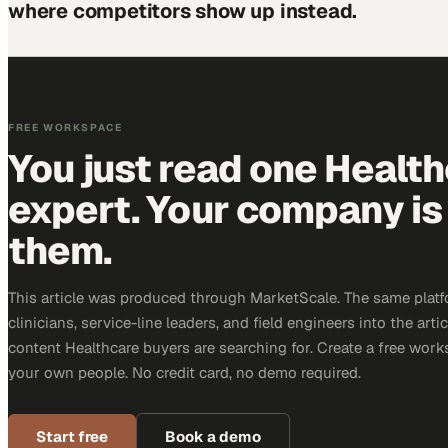
where competitors show up instead.
FREE WORKSPACE
You just read one Healt
expert. Your company is 
them.
This article was produced through MarketScale. The same platf
clinicians, service-line leaders, and field engineers into the arti
content Healthcare buyers are searching for. Create a free work
your own people. No credit card, no demo required.
Start free
Book a demo