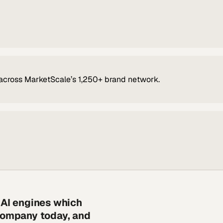
across MarketScale’s 1,250+ brand network.
 AI engines which
 company today, and