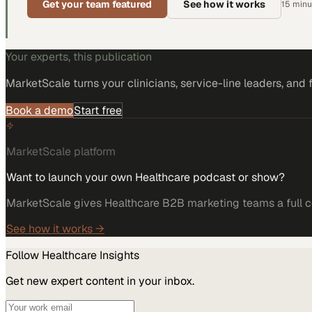
Get your team featured
See how it works
15 minut
Your experts, this publication
MarketScale turns
your clinicians, service-line leaders, and 
Book a demo
Start free
MarketScale platform
Want to launch your own Healthcare podcast or show?
MarketScale gives Healthcare B2B marketing teams a full co
See how it works →
Follow
Healthcare
Insights
Get new expert content in your inbox.