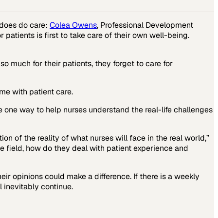
does do care:
Colea Owens
, Professional Development
patients is first to take care of their own well-being.
 much for their patients, they forget to care for
me with patient care.
e one way to help nurses understand the real-life challenges
on of the reality of what nurses will face in the real world,”
he field, how do they deal with patient experience and
ir opinions could make a difference. If there is a weekly
 inevitably continue.