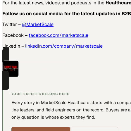
For the latest news, videos, and podcasts in the
Healthcare
Follow us on social media for the latest updates in B2B
Twitter –
@MarketScale
Facebook –
facebook.com/marketscale
LinkedIn –
linkedin.com/company/marketscale
PART OF THIS CHANNEL
I Don't Care
Candid healthcare leadership conversations with Kevin Stevenso
YOUR EXPERTS BELONG HERE
Every story in MarketScale
Healthcare
starts with a compa
line leaders, and field engineers
on the record. Buyers are a
only question is whose experts they find.