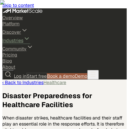
Skip to content
Overview
Platform
Discover
Industries
Community
Pricing
Blog
About
Log in
Start free
Book a demo
Demo
‹ Back to
Industries
Healthcare
Disaster Preparedness for
Healthcare Facilities
When disaster strikes, healthcare facilities and their staff
play an essential role in the response efforts. It is therefore