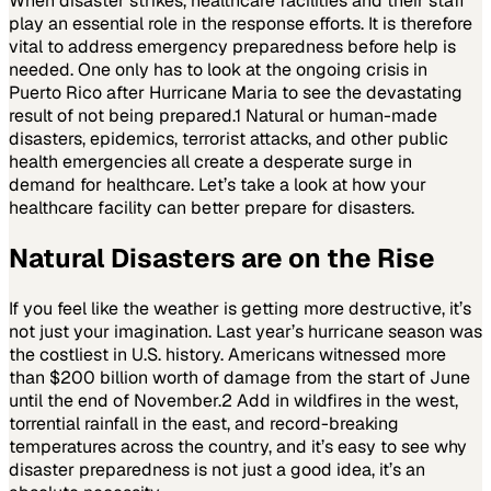
When disaster strikes, healthcare facilities and their staff
play an essential role in the response efforts. It is therefore
vital to address emergency preparedness before help is
needed. One only has to look at the ongoing crisis in
Puerto Rico after Hurricane Maria to see the devastating
result of not being prepared.
1
Natural or human-made
disasters, epidemics, terrorist attacks, and other public
health emergencies all create a desperate surge in
demand for healthcare. Let’s take a look at how your
healthcare facility can better prepare for disasters.
Natural Disasters are on the Rise
If you feel like the weather is getting more destructive, it’s
not just your imagination. Last year’s hurricane season was
the costliest in U.S. history. Americans witnessed more
than $200 billion worth of damage from the start of June
until the end of November.
2
Add in wildfires in the west,
torrential rainfall in the east, and record-breaking
temperatures across the country, and it’s easy to see why
disaster preparedness is not just a good idea, it’s an