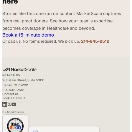
here
Stories like this one run on content MarketScale captures
from real practitioners. See how your team's expertise
becomes coverage in Healthcare and beyond.
Book a 15-minute demo
Or call us. No forms required. We pick up.
214-945-2512
DALLAS HQ
901 Main Street, Suite 5300
Dallas, TX 75202
214-945-2512
Contact us
Book a Demo →
RECOGNIZED