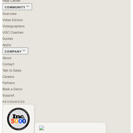
Help Center
COMMUNITY
Overview
Video Editors
Videographers
UGC Coaches
Guides
Apply
COMPANY
About
Contact
Talk to Sales
Careers
Partners
Book a Demo
Support
RECOGNIZED