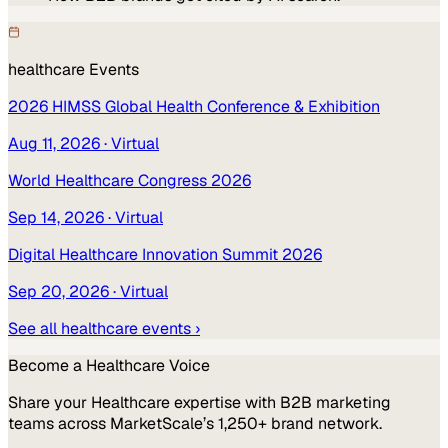
healthcare
Events
2026 HIMSS Global Health Conference & Exhibition
Aug 11, 2026
· Virtual
World Healthcare Congress 2026
Sep 14, 2026
· Virtual
Digital Healthcare Innovation Summit 2026
Sep 20, 2026
· Virtual
See all
healthcare
events ›
Become a
Healthcare
Voice
Share your
Healthcare
expertise with B2B marketing
teams across MarketScale’s 1,250+ brand network.