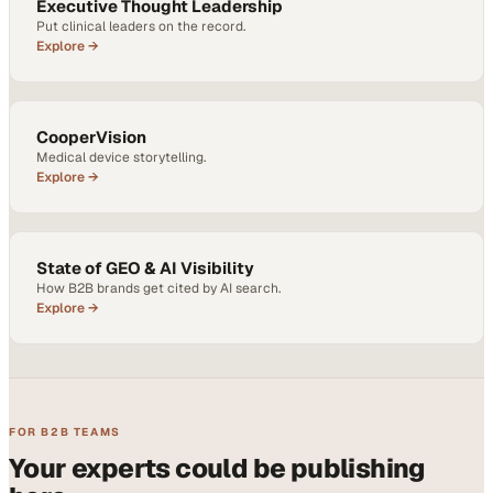
Executive Thought Leadership
Put clinical leaders on the record.
Explore →
CooperVision
Medical device storytelling.
Explore →
State of GEO & AI Visibility
How B2B brands get cited by AI search.
Explore →
FOR B2B TEAMS
Your experts could be publishing