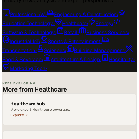
Industry news, analysis, and expert perspectives
Professional AV
›
Engineering & Construction
›
Education Technology
›
Healthcare
›
Energy
›
Software & Technology
›
Retail
›
Business Services
›
Industrial IoT
›
Sports & Entertainment
›
Transportation
›
Sciences
›
Building Management
›
Food & Beverage
›
Architecture & Design
›
Hospitality
›
Marketing Tech
›
KEEP EXPLORING
More from Healthcare
Healthcare hub
More expert Healthcare coverage.
Explore →