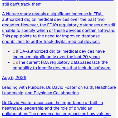
still can't track them
A Nature study reveals a significant increase in FDA-
authorized digital medical devices over the past two
decades. However, the FDA's regulatory databases are still
unable to specify which of these devices contain software.
This gap points to the need for improved database
capabilities to better track digital medical devices.
01
FDA-authorized digital medical devices have
increased significantly over the last 20 years.
02
The current FDA regulatory databases lack the
capability to identify devices that include software.
Aug 5, 2026
Leading with Purpose: Dr. David Foster on Faith, Healthcare
Leadership, and Physician Collaboration
Dr. David Foster discusses the importance of faith in
healthcare leadership and the role of physician
collaboration. The conversation emphasizes how values-