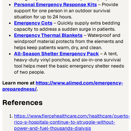
Personal Emergency Response Kits
– Provide
support for one person in an outdoor survival
situation for up to 24 hours.
Emergency Cots
– Quickly supply extra bedding
capacity to address a sudden surge in patients.
Emergency Thermal Blankets
– Waterproof and
windproof material protects from the elements and
helps keep patients warm, dry, and clean.
All-Season Shelter Emergency Pack
– A tent,
heavy-duty vinyl ponchos, and six-in-one survival
tool helps meet the basic emergency shelter needs
of two people.
Learn more at
https://www.alimed.com/emergency-
preparedness/
.
References
https://www.fiercehealthcare.com/healthcare/puerto-
rico-s-hospitals-continue-to-struggle-without-
power-and-fuel-thousands-dialysis