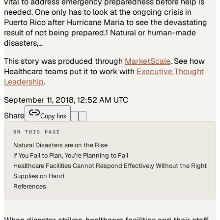
vital to address emergency preparedness before help is
needed. One only has to look at the ongoing crisis in
Puerto Rico after Hurricane Maria to see the devastating
result of not being prepared.1 Natural or human-made
disasters,…
This story was produced through
MarketScale
. See how
Healthcare
teams put it to work with
Executive Thought
Leadership
.
September 11, 2018, 12:52 AM UTC
Share
Copy link
ON THIS PAGE
Natural Disasters are on the Rise
If You Fail to Plan, You’re Planning to Fail
Healthcare Facilities Cannot Respond Effectively Without the Right
Supplies on Hand
References