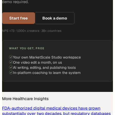
demo required.
Start free
Book a demo
NPS +73 · 1,000+ creators · 38+ countries
WHAT YOU GET, FREE
Your own MarketScale Studio workspace
One video edit a month, on us
AI writing, editing, and publishing tools
In-platform coaching to learn the system
More
Healthcare
Insights
FDA-authorized digital medical devices have grown
substantially over two decades, but regulatory databases