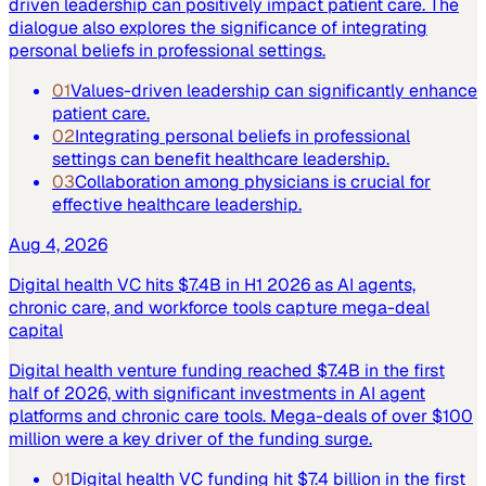
driven leadership can positively impact patient care. The
dialogue also explores the significance of integrating
personal beliefs in professional settings.
01
Values-driven leadership can significantly enhance
patient care.
02
Integrating personal beliefs in professional
settings can benefit healthcare leadership.
03
Collaboration among physicians is crucial for
effective healthcare leadership.
Aug 4, 2026
Digital health VC hits $7.4B in H1 2026 as AI agents,
chronic care, and workforce tools capture mega-deal
capital
Digital health venture funding reached $7.4B in the first
half of 2026, with significant investments in AI agent
platforms and chronic care tools. Mega-deals of over $100
million were a key driver of the funding surge.
01
Digital health VC funding hit $7.4 billion in the first