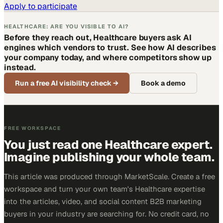
Apply to participate
HEALTHCARE: ARE YOU VISIBLE TO AI?
Before they reach out, Healthcare buyers ask AI
engines which vendors to trust. See how AI describes
your company today, and where competitors show up
instead.
Run a free AI visibility check
→
Book a demo
FREE WORKSPACE
You just read one Healthcare expert.
Imagine publishing your whole team.
This article was produced through MarketScale. Create a free
workspace and turn your own team's Healthcare expertise
into the articles, video, and social content B2B marketing
buyers in your industry are searching for. No credit card, no