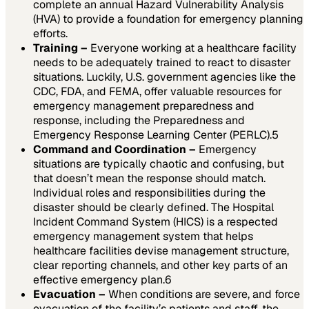
complete an annual Hazard Vulnerability Analysis
(HVA) to provide a foundation for emergency planning
efforts.
Training –
Everyone working at a healthcare facility
needs to be adequately trained to react to disaster
situations. Luckily, U.S. government agencies like the
CDC, FDA, and FEMA, offer valuable resources for
emergency management preparedness and
response, including the Preparedness and
Emergency Response Learning Center (PERLC).
5
Command and Coordination –
Emergency
situations are typically chaotic and confusing, but
that doesn’t mean the response should match.
Individual roles and responsibilities during the
disaster should be clearly defined. The Hospital
Incident Command System (HICS) is a respected
emergency management system that helps
healthcare facilities devise management structure,
clear reporting channels, and other key parts of an
effective emergency plan.
6
Evacuation –
When conditions are severe, and force
evacuation of the facility’s patients and staff, the