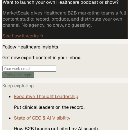
Want to launch your own Healthcare podcast or show?
MarketScale gives Healthcare B2B marketing teams a full
content studio: record, produce, and distribute your own
channel. No agency, no crew, no guessing.
See how it works →
Follow
Healthcare
Insights
Get new expert content in your inbox.
Follow this topic
Keep exploring
Executive Thought Leadership
Put clinical leaders on the record.
State of GEO & AI Visibility
How B2B brands get cited by AI search.