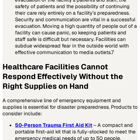
safety of patients and the possibility of continuing
their care rely entirely on a facility’s preparedness.
Security and communication are vital in a successful
evacuation. Moving a high quantity of people out of a
facility can cause panic, so keeping patients and
staff safe is difficult but necessary. Facilities can
subdue widespread fear in the outside world with
effective communication to media outlets.
7
Healthcare Facilities Cannot
Respond Effectively Without the
Right Supplies on Hand
A comprehensive line of emergency equipment and
supplies is essential for disaster preparedness. Products to
consider include:
50-Person Trauma First Aid Kit
– A compact and
portable first-aid kit that is fully-stocked to meet the
emergency medical needs of up to 50 people.