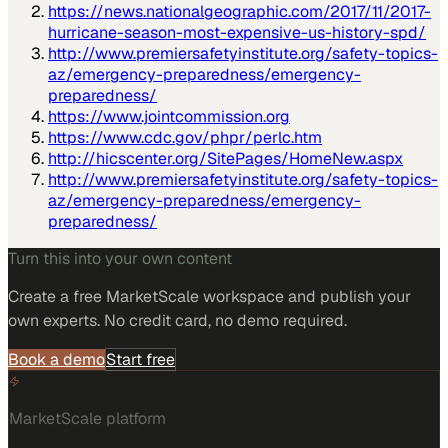
https://news.nationalgeographic.com/2017/11/2017-
hurricane-season-most-expensive-us-history-spd/
http://www.premiersafetyinstitute.org/safety-topics-
az/emergency-preparedness/emergency-
preparedness/
https://www.jointcommission.org
https://www.cdc.gov/phpr/perlc.htm
http://hicscenter.org/SitePages/HomeNew.aspx
http://www.premiersafetyinstitute.org/safety-topics-
az/emergency-preparedness/emergency-
preparedness/
Turn this into your own content
Create a free MarketScale workspace and publish your
own experts. No credit card, no demo required.
Book a demo
Start free
MarketScale platform