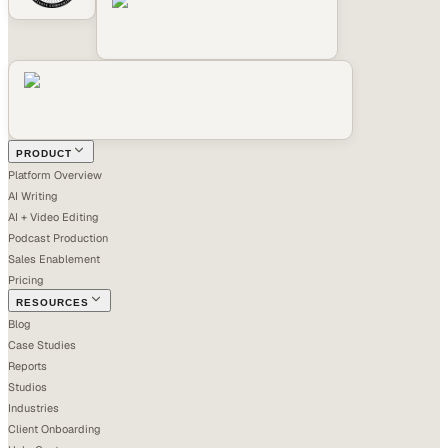
PRODUCT
Platform Overview
AI Writing
AI + Video Editing
Podcast Production
Sales Enablement
Pricing
RESOURCES
Blog
Case Studies
Reports
Studios
Industries
Client Onboarding