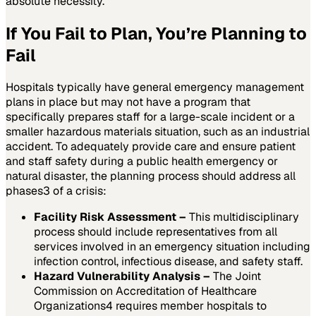
absolute necessity.
If You Fail to Plan, You’re Planning to
Fail
Hospitals typically have general emergency management
plans in place but may not have a program that
specifically prepares staff for a large-scale incident or a
smaller hazardous materials situation, such as an industrial
accident. To adequately provide care and ensure patient
and staff safety during a public health emergency or
natural disaster, the planning process should address all
phases
3
of a crisis:
Facility Risk Assessment –
This multidisciplinary
process should include representatives from all
services involved in an emergency situation including
infection control, infectious disease, and safety staff.
Hazard Vulnerability Analysis –
The Joint
Commission on Accreditation of Healthcare
Organizations
4
requires member hospitals to