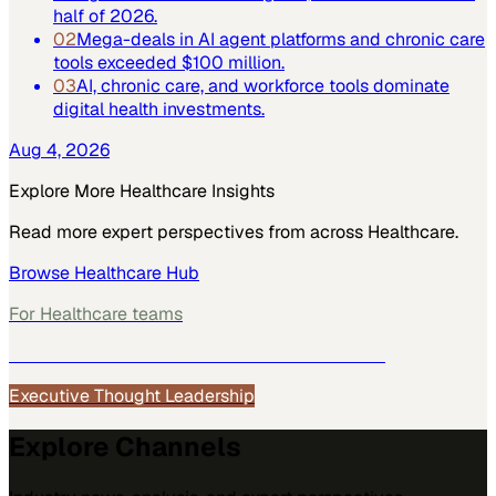
half of 2026.
02
Mega-deals in AI agent platforms and chronic care
tools exceeded $100 million.
03
AI, chronic care, and workforce tools dominate
digital health investments.
Aug 4, 2026
Explore More
Healthcare
Insights
Read more expert perspectives from across
Healthcare
.
Browse
Healthcare
Hub
For
Healthcare
teams
See how
Healthcare
teams use MarketScale →
Executive Thought Leadership
Explore Channels