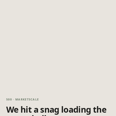
500 · MARKETSCALE
We hit a snag loading the