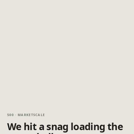
500 · MARKETSCALE
We hit a snag loading the