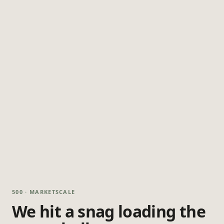
500 · MARKETSCALE
We hit a snag loading the