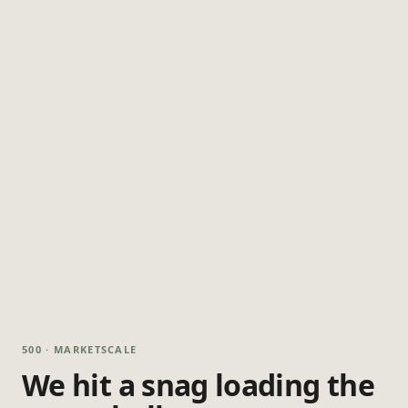
500 · MARKETSCALE
We hit a snag loading the