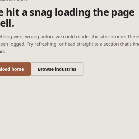
 hit a snag loading the page
ell.
thing went wrong before we could render the site chrome. The e
een logged. Try refreshing, or head straight to a section that’s k
ad.
eload home
Browse industries