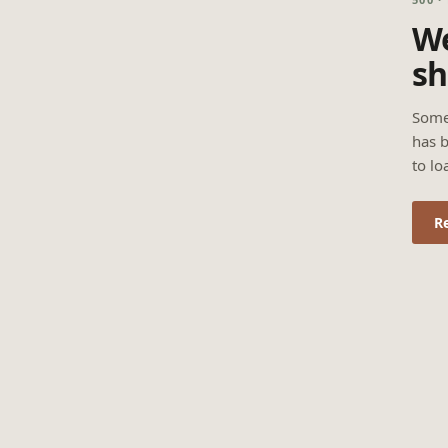
We
sh
Some
has b
to lo
R