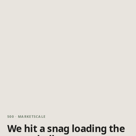
500 · MARKETSCALE
We hit a snag loading the