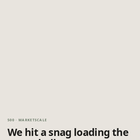
500 · MARKETSCALE
We hit a snag loading the