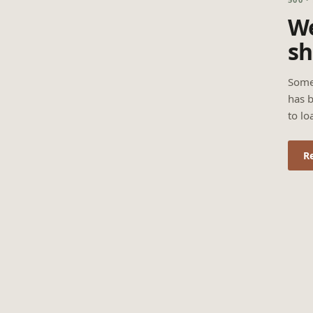
We
sh
Some
has b
to lo
R