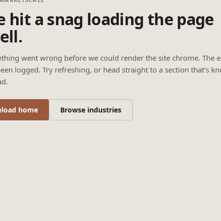
 hit a snag loading the page
ell.
thing went wrong before we could render the site chrome. The e
een logged. Try refreshing, or head straight to a section that’s k
ad.
eload home
Browse industries