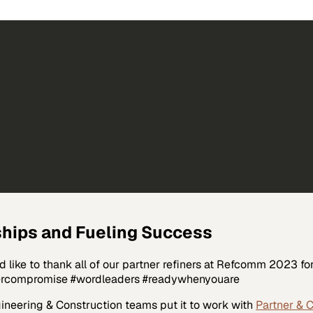
hips and Fueling Success
like to thank all of our partner refiners at Refcomm 2023 fo
vercompromise #wordleaders #readywhenyouare
ineering & Construction
teams put it to work with
Partner & 