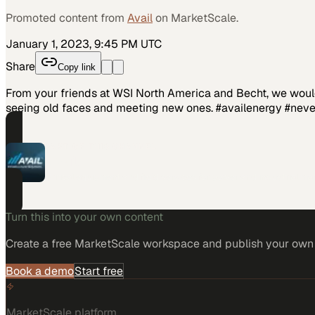
Promoted content from
Avail
on MarketScale.
January 1, 2023, 9:45 PM UTC
Share
Copy link
From your friends at WSI North America and Becht, we would 
seeing old faces and meeting new ones. #availenergy #ne
PART OF THIS CHANNEL
Avail
Critical equipment and field services for power and industrial ma
Turn this into your own content
Create a free MarketScale workspace and publish your own e
Book a demo
Start free
MarketScale platform