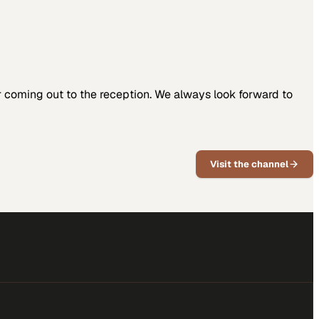
coming out to the reception. We always look forward to
Visit the channel