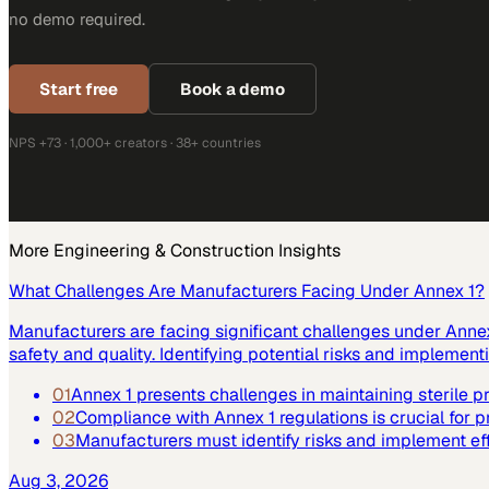
no demo required.
Start free
Book a demo
NPS +73 · 1,000+ creators · 38+ countries
More
Engineering & Construction
Insights
What Challenges Are Manufacturers Facing Under Annex 1?
Manufacturers are facing significant challenges under Annex 
safety and quality. Identifying potential risks and implemen
01
Annex 1 presents challenges in maintaining sterile 
02
Compliance with Annex 1 regulations is crucial for p
03
Manufacturers must identify risks and implement ef
Aug 3, 2026