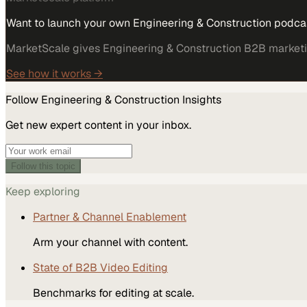
Want to launch your own Engineering & Construction podca
MarketScale gives Engineering & Construction B2B marketing
See how it works →
Follow
Engineering & Construction
Insights
Get new expert content in your inbox.
Follow this topic
Keep exploring
Partner & Channel Enablement
Arm your channel with content.
State of B2B Video Editing
Benchmarks for editing at scale.