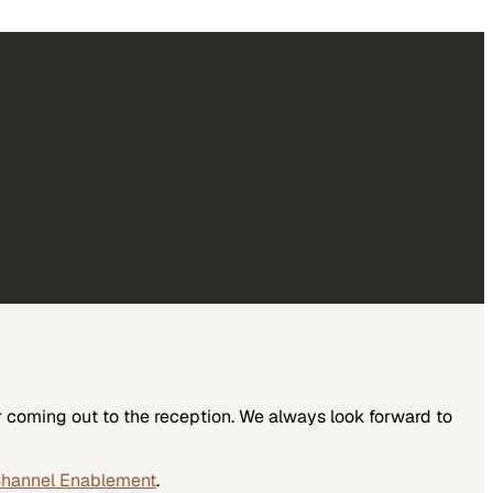
r coming out to the reception. We always look forward to
Channel Enablement
.