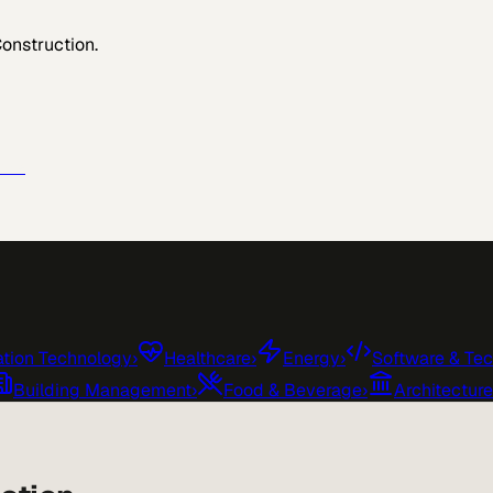
Construction
.
e →
tion Technology
›
Healthcare
›
Energy
›
Software & Te
Building Management
›
Food & Beverage
›
Architectur