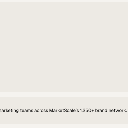
marketing teams across MarketScale’s 1,250+ brand network.