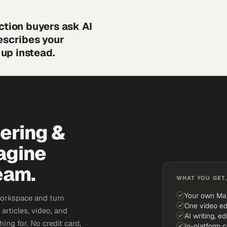
ction buyers ask AI
escribes your
up instead.
eering &
agine
eam.
WHAT YOU GET,
Your own Ma
workspace and turn
One video ed
articles, video, and
AI writing, ed
ing for. No credit card,
In-platform 