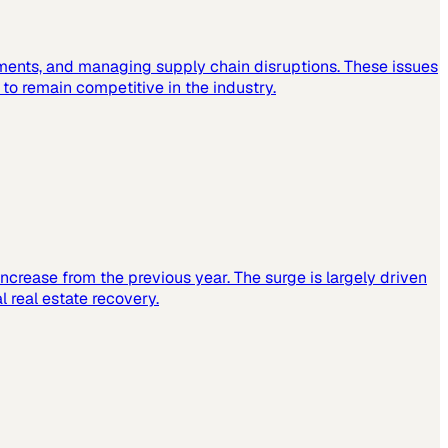
ements, and managing supply chain disruptions. These issues
o remain competitive in the industry.
increase from the previous year. The surge is largely driven
 real estate recovery.