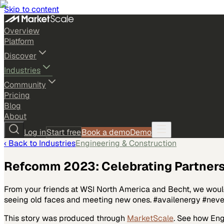
Skip to content
Overview
Platform
Discover
Industries
Community
Pricing
Blog
About
Log in
Start free
Book a demo
Demo
‹ Back to
Industries
Engineering & Construction
Refcomm 2023: Celebrating Partners
From your friends at WSI North America and Becht, we would 
seeing old faces and meeting new ones. #availenergy #ne
This story was produced through
MarketScale
. See how
Eng