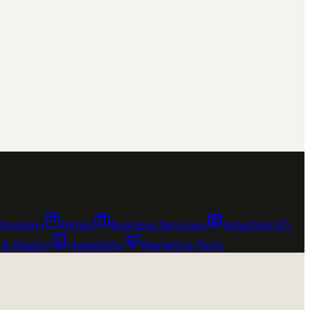
chnology
›
Retail
›
Business Services
›
Industrial IoT
›
e & Design
›
Hospitality
›
Marketing Tech
›