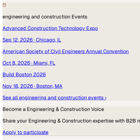
engineering and construction
Events
Advanced Construction Technology Expo
Sep 12, 2026
· Chicago, IL
American Society of Civil Engineers Annual Convention
Oct 8, 2026
· Miami, FL
Build Boston 2026
Nov 18, 2026
· Boston, MA
See all
engineering and construction
events ›
Become a
Engineering & Construction
Voice
Share your
Engineering & Construction
expertise with B2B 
Apply to participate