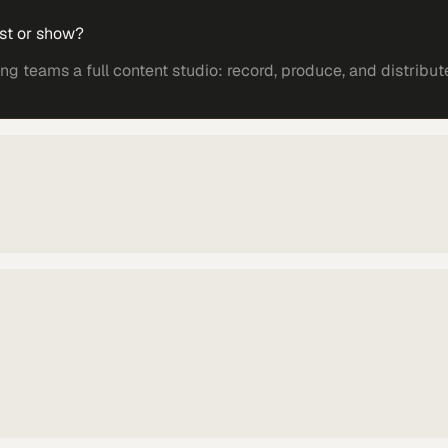
st or show?
 teams a full content studio: record, produce, and distribut