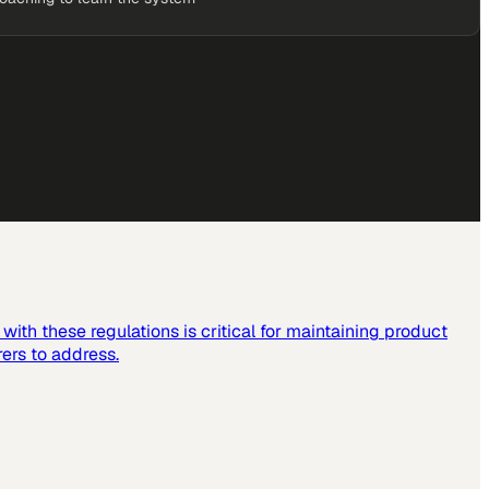
ith these regulations is critical for maintaining product
ers to address.