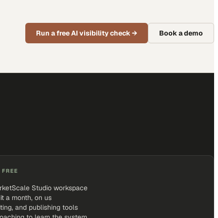
Run a free AI visibility check
→
Book a demo
 FREE
rketScale Studio workspace
it a month, on us
iting, and publishing tools
coaching to learn the system