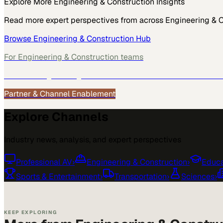
Explore More
Engineering & Construction
Insights
Read more expert perspectives from across
Engineering & 
Browse
Engineering & Construction
Hub
For
Engineering & Construction
teams
See how
Engineering & Construction
teams use MarketScal
Partner & Channel Enablement
Explore Channels
Industry news, analysis, and expert perspectives
Professional AV
›
Engineering & Construction
›
Educa
Sports & Entertainment
›
Transportation
›
Sciences
›
KEEP EXPLORING