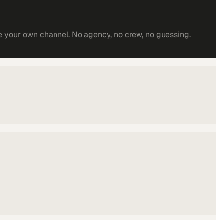
e your own channel. No agency, no crew, no guessing.