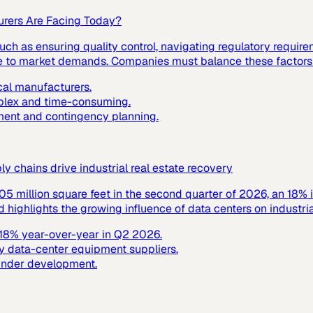
urers Are Facing Today?
ch as ensuring quality control, navigating regulatory requir
nse to market demands. Companies must balance these factors t
cal manufacturers.
mplex and time-consuming.
ment and contingency planning.
 chains drive industrial real estate recovery
305 million square feet in the second quarter of 2026, an 18% 
ighlights the growing influence of data centers on industrial
y 18% year-over-year in Q2 2026.
y data-center equipment suppliers.
 under development.