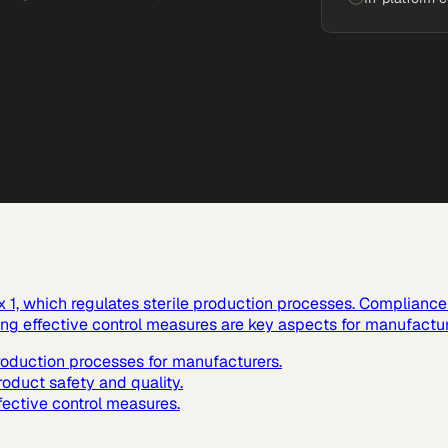
1, which regulates sterile production processes. Compliance w
ting effective control measures are key aspects for manufactur
production processes for manufacturers.
roduct safety and quality.
fective control measures.