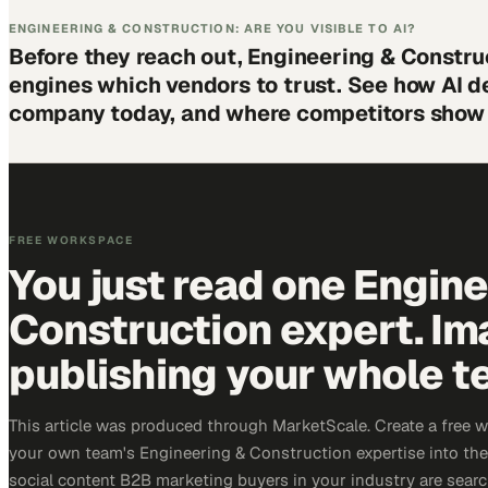
ENGINEERING & CONSTRUCTION: ARE YOU VISIBLE TO AI?
Before they reach out, Engineering & Constru
engines which vendors to trust. See how AI d
company today, and where competitors show 
FREE WORKSPACE
You just read one Engin
Construction expert. Im
publishing your whole t
This article was produced through MarketScale. Create a free 
your own team's Engineering & Construction expertise into the 
social content B2B marketing buyers in your industry are search