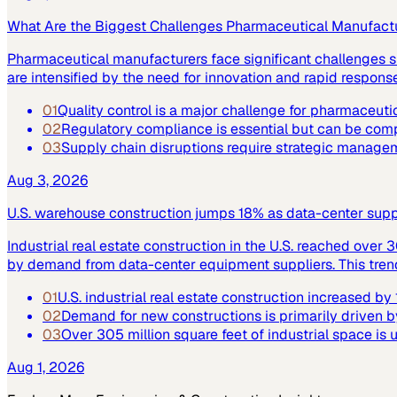
What Are the Biggest Challenges Pharmaceutical Manufact
Pharmaceutical manufacturers face significant challenges su
are intensified by the need for innovation and rapid respo
01
Quality control is a major challenge for pharmaceuti
02
Regulatory compliance is essential but can be co
03
Supply chain disruptions require strategic manage
Aug 3, 2026
U.S. warehouse construction jumps 18% as data-center supply
Industrial real estate construction in the U.S. reached over 
by demand from data-center equipment suppliers. This trend h
01
U.S. industrial real estate construction increased b
02
Demand for new constructions is primarily driven b
03
Over 305 million square feet of industrial space is
Aug 1, 2026