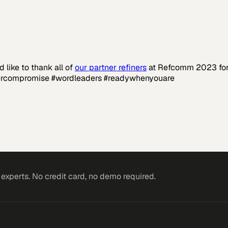
like to thank all of
our partner refiners
at Refcomm 2023 for 
vercompromise #wordleaders #readywhenyouare
rkets
xperts. No credit card, no demo required.