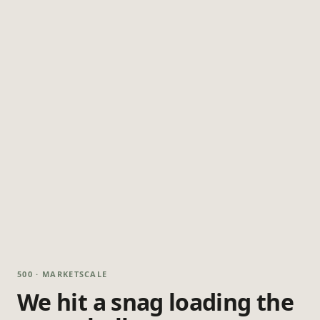
500 · MARKETSCALE
We hit a snag loading the