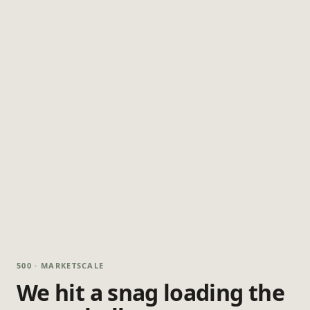
500 · MARKETSCALE
We hit a snag loading the