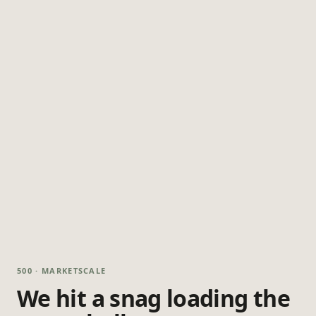
500 · MARKETSCALE
We hit a snag loading the