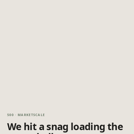
500 · MARKETSCALE
We hit a snag loading the