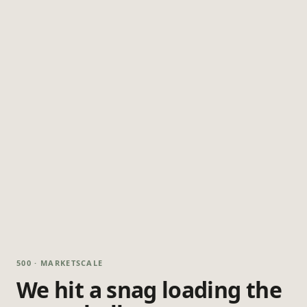
500 · MARKETSCALE
We hit a snag loading the