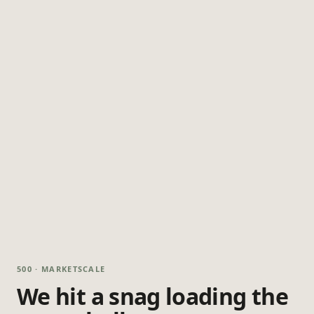
500 · MARKETSCALE
We hit a snag loading the